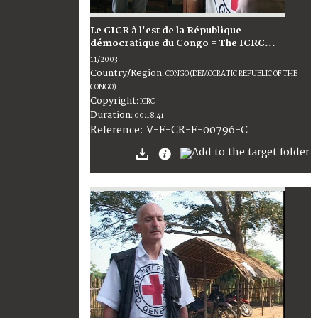
Le CICR à l'est de la République
démocratique du Congo = The ICRC...
11/2003
Country/Region
:
CONGO (DEMOCRATIC REPUBLIC OF THE
CONGO)
Copyright
:
ICRC
Duration
:
00:18:41
:
V-F-CR-F-00796-C
Reference