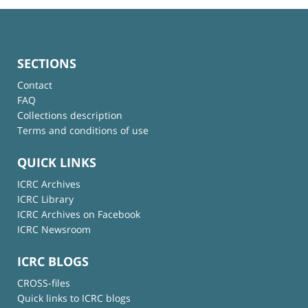
SECTIONS
Contact
FAQ
Collections description
Terms and conditions of use
QUICK LINKS
ICRC Archives
ICRC Library
ICRC Archives on Facebook
ICRC Newsroom
ICRC BLOGS
CROSS-files
Quick links to ICRC blogs