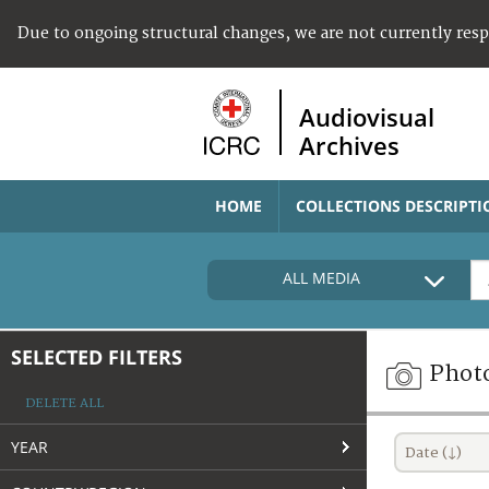
Due to ongoing structural changes, we are not currently res
Audiovisual
Archives
HOME
COLLECTIONS DESCRIPTI
ALL MEDIA
SELECTED FILTERS
Phot
DELETE ALL
YEAR
Date (↓)