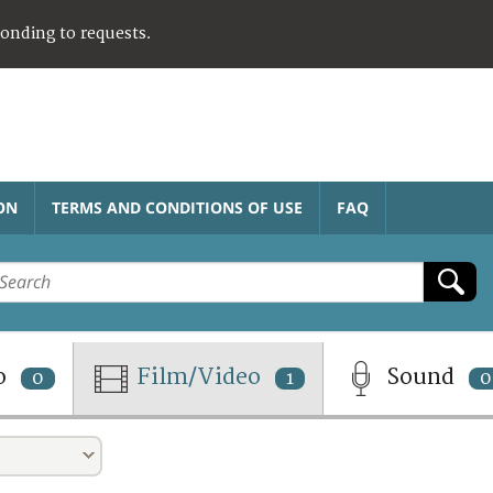
ponding to requests.
ON
TERMS AND CONDITIONS OF USE
FAQ
o
Film/Video
Sound
0
1
0