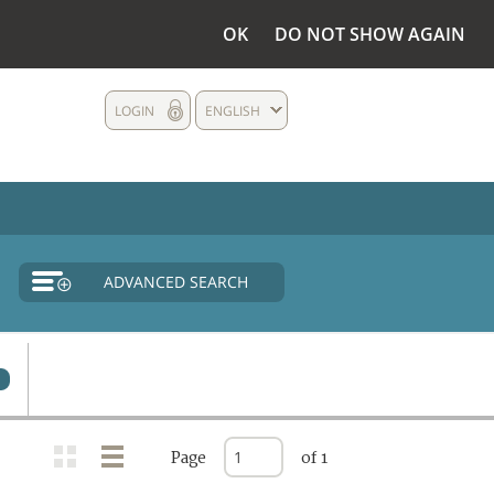
OK
DO NOT SHOW AGAIN
LOGIN
ENGLISH
ADVANCED SEARCH
Page
of 1