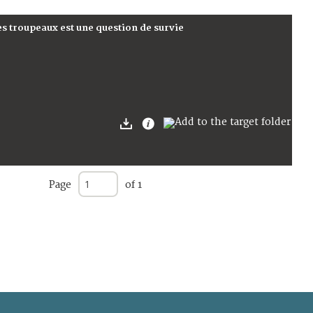
es troupeaux est une question de survie
Page
of 1