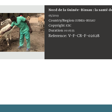
Nord de la Guinée-Bissau : la santé d
05/2019
Country/Region
:
GUINEA-BISSAU
Copyright
:
ICRC
Duration
:
00:05:55
:
V-F-CR-F-02628
Reference