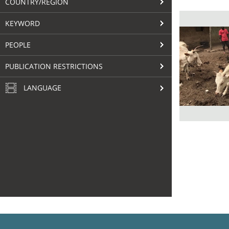
COUNTRY/REGION
KEYWORD
PEOPLE
PUBLICATION RESTRICTIONS
LANGUAGE