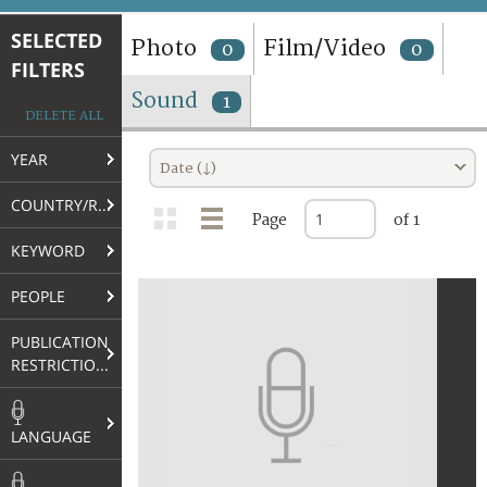
TERMS AND CONDITIONS OF USE
SELECTED
Photo
Film/Video
0
0
FILTERS
FAQ
Sound
1
DELETE ALL
YEAR
Date (↓)
COUNTRY/REGION
Page
of 1
KEYWORD
PEOPLE
PUBLICATION
RESTRICTIONS
LANGUAGE