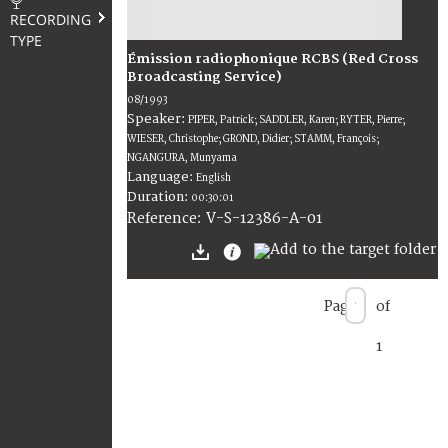
RECORDING
TYPE
Émission radiophonique RCBS (Red Cross
Broadcasting Service)
08/1993
Speaker:
PIPER, Patrick; SADDLER, Karen; RYTER, Pierre;
WIESER, Christophe; GROND, Didier; STAMM, François;
NGANGURA, Munyama
Language:
English
Duration:
00:30:01
V-S-12386-A-01
Reference:
Page
of
1