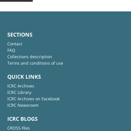
SECTIONS
Contact
FAQ
Collections description
Terms and conditions of use
QUICK LINKS
ICRC Archives
ICRC Library
ICRC Archives on Facebook
ICRC Newsroom
ICRC BLOGS
CROSS-files