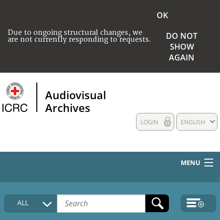
OK
Due to ongoing structural changes, we
DO NOT
are not currently responding to requests.
SHOW
AGAIN
Audiovisual
Archives
LOGIN
ENGLISH
MENU
HOME
ALL
COLLECTIONS DESCRIPTION
MEDIA