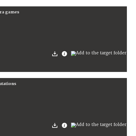
para games
utations