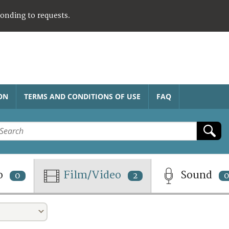
ponding to requests.
ON
TERMS AND CONDITIONS OF USE
FAQ
o
Film/Video
Sound
0
2