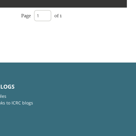
Page
of 1
BLOGS
iles
nks to ICRC blogs