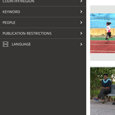
COUNTRY/REGION
KEYWORD
PEOPLE
PUBLICATION RESTRICTIONS
LANGUAGE