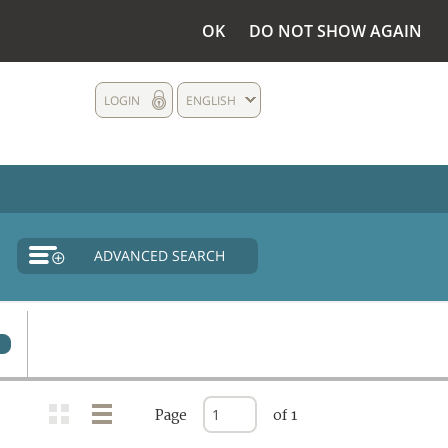
OK
DO NOT SHOW AGAIN
LOGIN
ENGLISH
ADVANCED SEARCH
0
Page
of 1