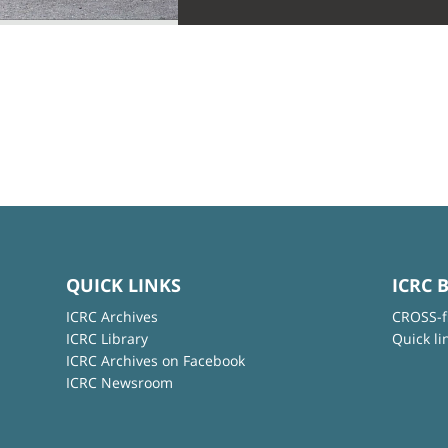
QUICK LINKS
ICRC 
ICRC Archives
CROSS-f
ICRC Library
Quick li
ICRC Archives on Facebook
ICRC Newsroom