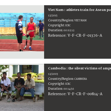
Viet Nam : athletes train for Asean 
12/2015
Country/Region
:
VIET NAM
Copyright
:
ICRC
Duration
:
00:02:12
:
V-F-CR-F-01376-A
Reference
Cambodia : the silent victims of amp
12/2003
Country/Region
:
CAMBODIA
Copyright
:
ICRC
Duration
:
00:14:56
:
V-F-CR-F-00814-A
Reference