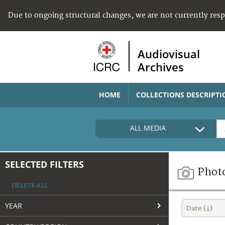
Due to ongoing structural changes, we are not currently res
Audiovisual
Archives
HOME
COLLECTIONS DESCRIPTI
ALL MEDIA
SELECTED FILTERS
Phot
DELETE ALL
YEAR
Date (↓)