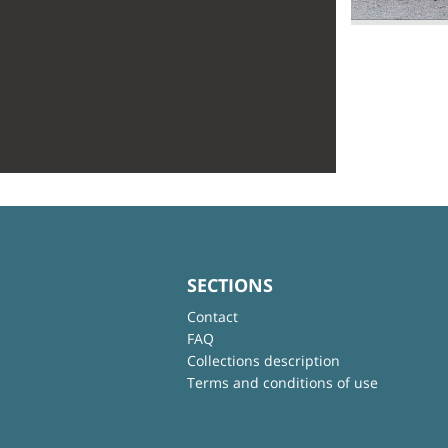
SECTIONS
Contact
FAQ
Collections description
Terms and conditions of use