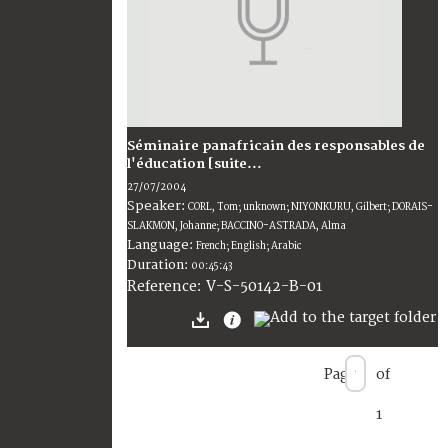
Séminaire panafricain des responsables de
l'éducation [suite...
27/07/2004
Speaker:
CORL, Tom; unknown; NIYONKURU, Gilbert; DORAIS-
SLAKMON, Johanne; BACCINO-ASTRADA, Alma
Language:
French; English; Arabic
Duration:
00:45:43
V-S-50142-B-01
Reference:
Page
of
1