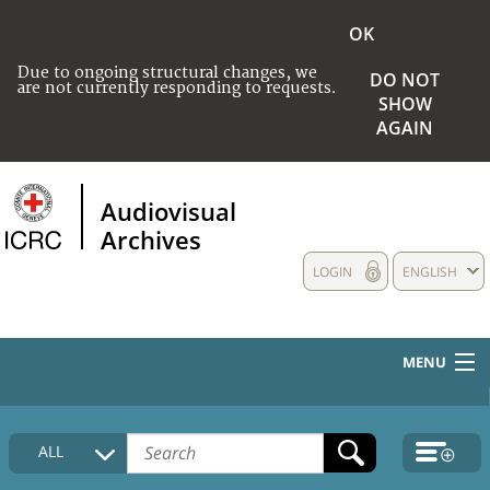
OK
Due to ongoing structural changes, we
DO NOT
are not currently responding to requests.
SHOW
AGAIN
Audiovisual
Archives
LOGIN
ENGLISH
MENU
HOME
ALL
COLLECTIONS DESCRIPTION
MEDIA