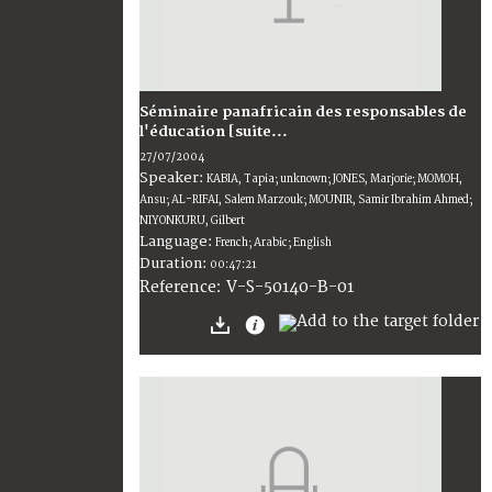
Séminaire panafricain des responsables de
l'éducation [suite...
27/07/2004
Speaker:
KABIA, Tapia; unknown; JONES, Marjorie; MOMOH,
Ansu; AL-RIFAI, Salem Marzouk; MOUNIR, Samir Ibrahim Ahmed;
NIYONKURU, Gilbert
Language:
French; Arabic; English
Duration:
00:47:21
V-S-50140-B-01
Reference: