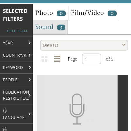
TERMS AND CONDITIONS OF USE
SELECTED
Photo
Film/Video
0
0
FILTERS
FAQ
Sound
3
DELETE ALL
YEAR
Date (↓)
COUNTRY/REGION
Page
of 1
KEYWORD
PEOPLE
PUBLICATION
RESTRICTIONS
LANGUAGE