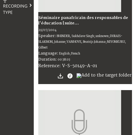
RECORDING
TYPE
Séminaire panafricain des responsables de
l'éducation [suite...
29/07/2004
Speaker:
BHINDER, Sukhdave Singh; unknown; DORAIS-
SLAKMON, Johanne; VANHOVE, Beatrijs Johanna; NIYONKURU,
Gilbert
Language:
English; French
Duration:
00:38:03
V-S-50149-A-01
Reference: