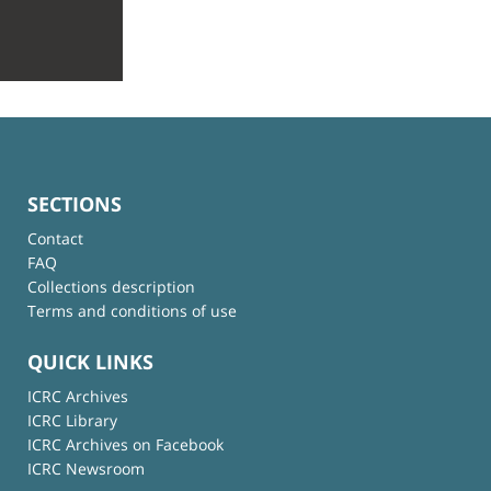
SECTIONS
Contact
FAQ
Collections description
Terms and conditions of use
QUICK LINKS
ICRC Archives
ICRC Library
ICRC Archives on Facebook
ICRC Newsroom