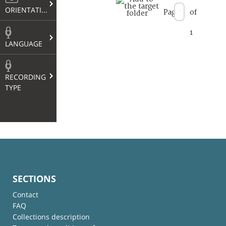
ORIENTATION
Page
of
1
LANGUAGE
RECORDING
TYPE
SECTIONS
Contact
FAQ
Collections description