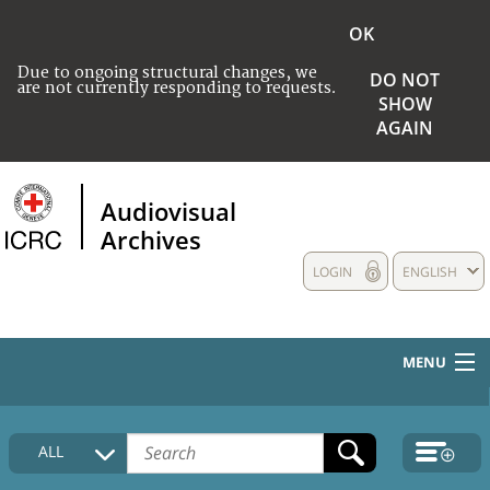
OK
Due to ongoing structural changes, we
DO NOT
are not currently responding to requests.
SHOW
AGAIN
Audiovisual
Archives
LOGIN
ENGLISH
MENU
HOME
ALL
COLLECTIONS DESCRIPTION
MEDIA