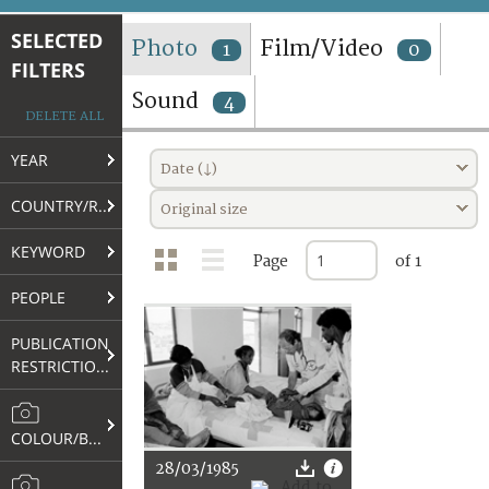
TERMS AND CONDITIONS OF USE
SELECTED
Photo
Film/Video
1
0
FILTERS
FAQ
Sound
4
DELETE ALL
YEAR
Date (↓)
COUNTRY/REGION
Original size
KEYWORD
Page
of 1
PEOPLE
PUBLICATION
RESTRICTIONS
COLOUR/B&W
28/03/1985