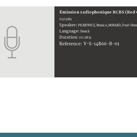
Émission radiophonique RCBS (Red 
01/1989
Speaker:
PILKIEWICZ, Monica; MORARD, Paul-Hen
Language:
French
Duration:
00:28:31
V-S-14866-B-01
Reference: