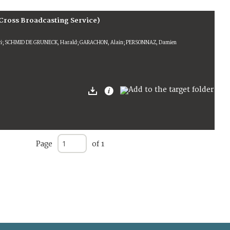
Cross Broadcasting Service)
ri; SCHMID DE GRUNECK, Harald; GARACHON, Alain; PERSONNAZ, Damien
Page
of 1