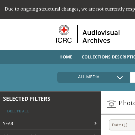
Due to ongoing structural changes, we are not currently res
Audiovisual
Archives
HOME
COLLECTIONS DESCRIPTI
ALL MEDIA
SELECTED FILTERS
Phot
DELETE ALL
YEAR
Date (↓)