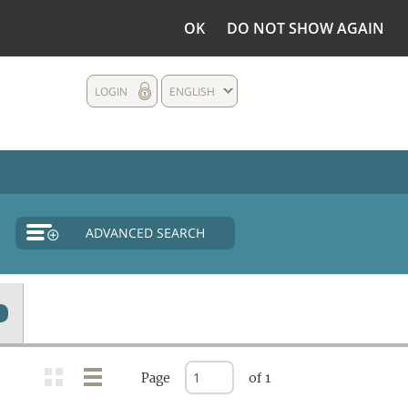
OK
DO NOT SHOW AGAIN
LOGIN
ENGLISH
ADVANCED SEARCH
Page
of 1