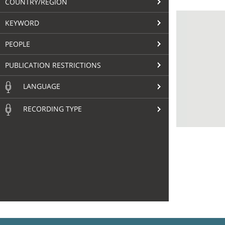
COUNTRY/REGION
KEYWORD
PEOPLE
PUBLICATION RESTRICTIONS
LANGUAGE
RECORDING TYPE