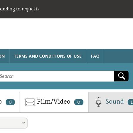
ponding to requests.
ON
TERMS AND CONDITIONS OF USE
FAQ
o
Film/Video
Sound
0
0
1