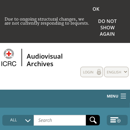
OK
Due to ongoing structural changes, we
DO NOT
are not currently responding to requests.
SHOW
AGAIN
Audiovisual
Archives
LOGIN
ENGLISH
MENU
HOME
ALL
COLLECTIONS DESCRIPTION
MEDIA