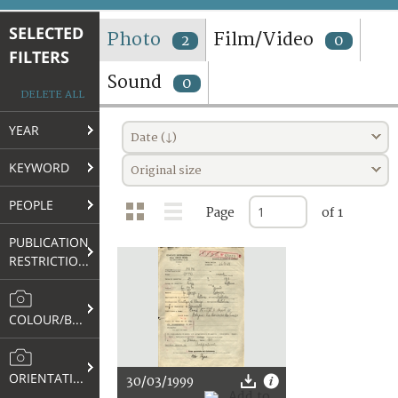
TERMS AND CONDITIONS OF USE
SELECTED
Photo
Film/Video
2
0
FILTERS
FAQ
Sound
0
DELETE ALL
YEAR
Date (↓)
KEYWORD
Original size
PEOPLE
Page
of 1
PUBLICATION
RESTRICTIONS
COLOUR/B&W
ORIENTATION
30/03/1999