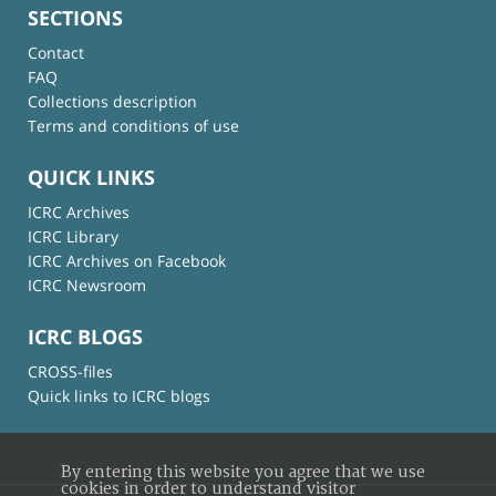
SECTIONS
Contact
FAQ
Collections description
Terms and conditions of use
QUICK LINKS
ICRC Archives
ICRC Library
ICRC Archives on Facebook
ICRC Newsroom
ICRC BLOGS
CROSS-files
Quick links to ICRC blogs
By entering this website you agree that we use
cookies in order to understand visitor