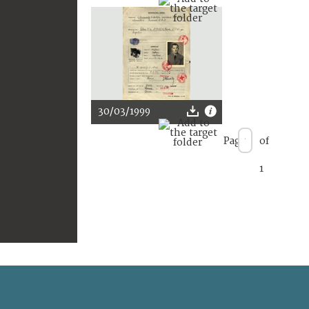
30/03/1999
Page
of
1