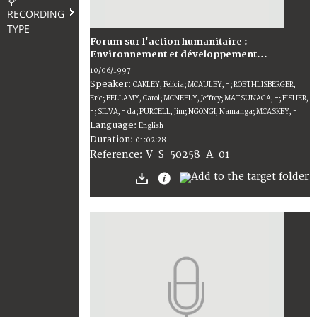
RECORDING
TYPE
Forum sur l'action humanitaire :
Environnement et développement...
10/06/1997
Speaker:
OAKLEY, Felicia; MCAULEY, -; ROETHLISBERGER,
Eric; BELLAMY, Carol; MCNEELY, Jeffrey; MATSUNAGA, -; FISHER,
-; SILVA, - da; PURCELL, Jim; NGONGI, Namanga; MCASKEY, -
Language:
English
Duration:
01:02:28
V-S-50258-A-01
Reference: