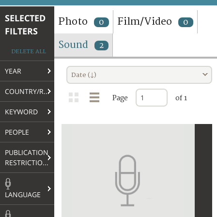
TERMS AND CONDITIONS OF USE
SELECTED
Photo
Film/Video
0
0
FILTERS
FAQ
Sound
2
DELETE ALL
YEAR
Date (↓)
COUNTRY/REGION
Page
of 1
KEYWORD
PEOPLE
PUBLICATION
RESTRICTIONS
LANGUAGE