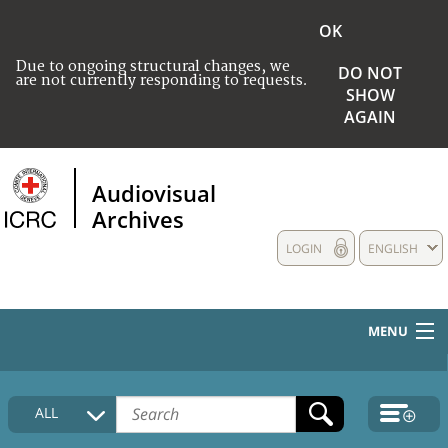
OK
Due to ongoing structural changes, we
DO NOT
are not currently responding to requests.
SHOW
AGAIN
Audiovisual
Archives
LOGIN
ENGLISH
MENU
HOME
ALL
COLLECTIONS DESCRIPTION
MEDIA