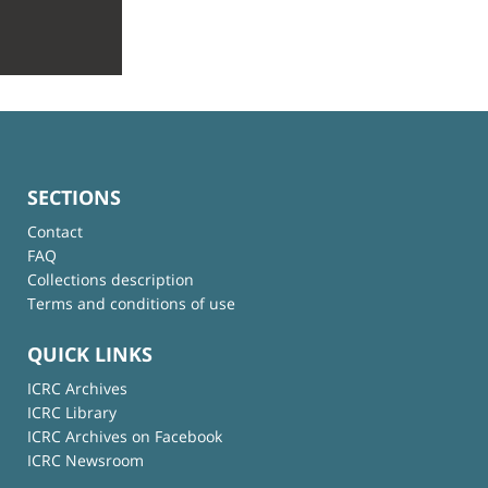
SECTIONS
Contact
FAQ
Collections description
Terms and conditions of use
QUICK LINKS
ICRC Archives
ICRC Library
ICRC Archives on Facebook
ICRC Newsroom