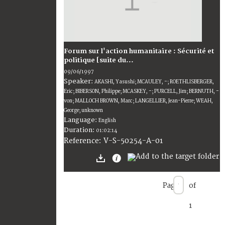
Forum sur l'action humanitaire : Sécurité et
politique [suite du...
09/06/1997
Speaker:
AKASHI, Yasushi; MCAULEY, -; ROETHLISBERGER,
Eric; BIBERSON, Philippe; MCASKEY, -; PURCELL, Jim; BERNUTH, -
von; MALLOCH BROWN, Marc; LANGELLIER, Jean-Pierre; WEAH,
George; unknown
Language:
English
Duration:
01:02:14
V-S-50254-A-01
Reference:
Page
of
1