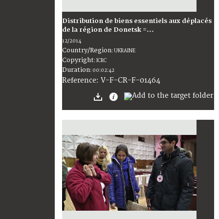
Distribution de biens essentiels aux déplacés
de la région de Donetsk =...
12/2014
Country/Region
:
UKRAINE
Copyright
:
ICRC
Duration
:
00:02:42
:
V-F-CR-F-01464
Reference