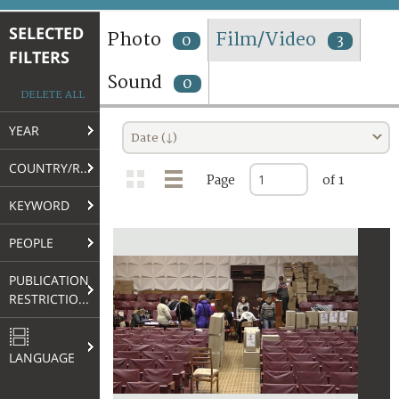
TERMS AND CONDITIONS OF USE
SELECTED
Photo
Film/Video
0
3
FILTERS
FAQ
Sound
0
DELETE ALL
YEAR
Date (↓)
COUNTRY/REGION
Page
of 1
KEYWORD
PEOPLE
PUBLICATION
RESTRICTIONS
LANGUAGE