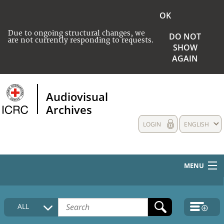
OK
Due to ongoing structural changes, we
DO NOT
are not currently responding to requests.
SHOW
AGAIN
Audiovisual
Archives
LOGIN
ENGLISH
MENU
HOME
ALL
COLLECTIONS DESCRIPTION
MEDIA