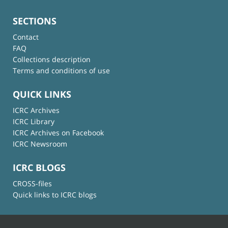
SECTIONS
Contact
FAQ
Collections description
Terms and conditions of use
QUICK LINKS
ICRC Archives
ICRC Library
ICRC Archives on Facebook
ICRC Newsroom
ICRC BLOGS
CROSS-files
Quick links to ICRC blogs