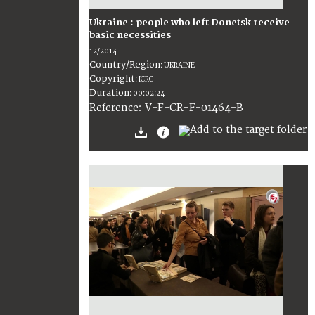
Ukraine : people who left Donetsk receive
basic necessities
12/2014
Country/Region
:
UKRAINE
Copyright
:
ICRC
Duration
:
00:02:24
:
V-F-CR-F-01464-B
Reference