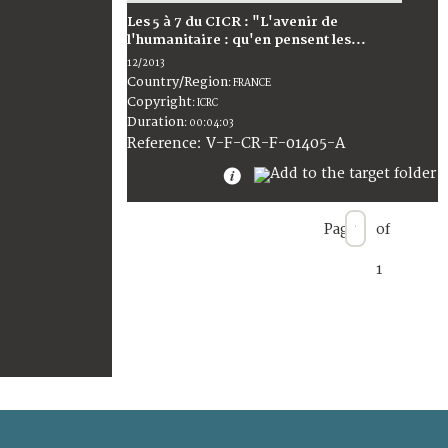
Les 5 à 7 du CICR : "L'avenir de
l'humanitaire : qu'en pensent les...
12/2013
Country/Region
:
FRANCE
Copyright
:
ICRC
Duration
:
00:04:03
:
V-F-CR-F-01405-A
Reference
Page
of
1