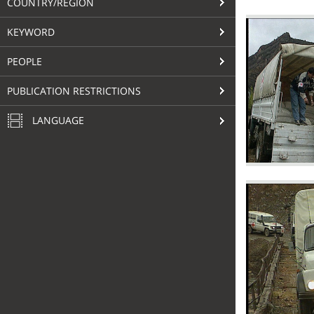
COUNTRY/REGION
KEYWORD
PEOPLE
PUBLICATION RESTRICTIONS
LANGUAGE