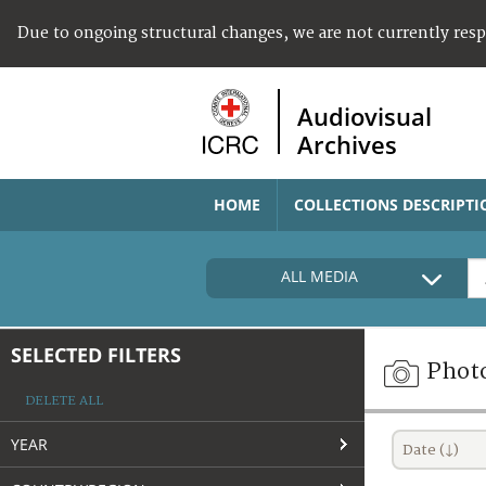
Due to ongoing structural changes, we are not currently res
Audiovisual
Archives
HOME
COLLECTIONS DESCRIPTI
ALL MEDIA
SELECTED FILTERS
Phot
DELETE ALL
YEAR
Date (↓)