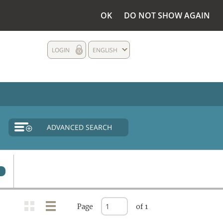
OK
DO NOT SHOW AGAIN
LOGIN
ENGLISH
ADVANCED SEARCH
0
Page
of 1