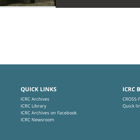
QUICK LINKS
ICRC 
ICRC Archives
CROSS-f
ICRC Library
Quick li
ICRC Archives on Facebook
ICRC Newsroom