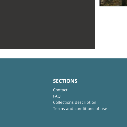
SECTIONS
Contact
FAQ
Collections description
Terms and conditions of use