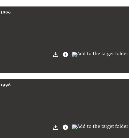
r 1996
r 1996