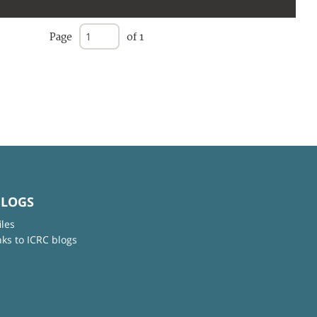
Page
of 1
BLOGS
iles
nks to ICRC blogs