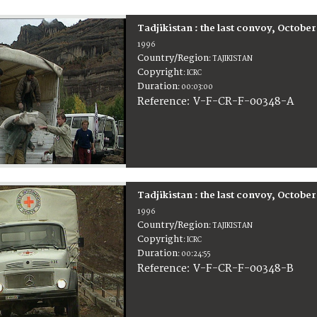
Tadjikistan : the last convoy, Octobe
1996
Country/Region
:
TAJIKISTAN
Copyright
:
ICRC
Duration
:
00:03:00
:
V-F-CR-F-00348-A
Reference
Tadjikistan : the last convoy, Octobe
1996
Country/Region
:
TAJIKISTAN
Copyright
:
ICRC
Duration
:
00:24:55
:
V-F-CR-F-00348-B
Reference