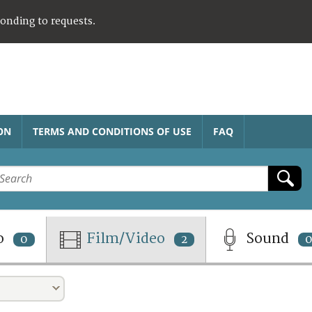
ponding to requests.
ON
TERMS AND CONDITIONS OF USE
FAQ
o
Film/Video
Sound
0
2