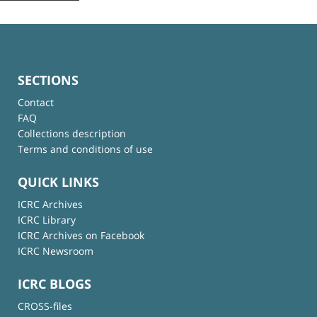
SECTIONS
Contact
FAQ
Collections description
Terms and conditions of use
QUICK LINKS
ICRC Archives
ICRC Library
ICRC Archives on Facebook
ICRC Newsroom
ICRC BLOGS
CROSS-files