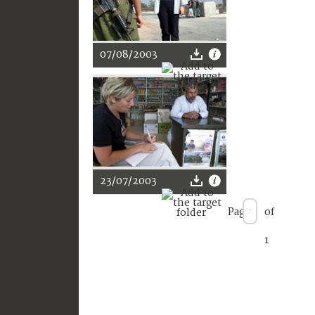
07/08/2003
23/07/2003
Page
of
1