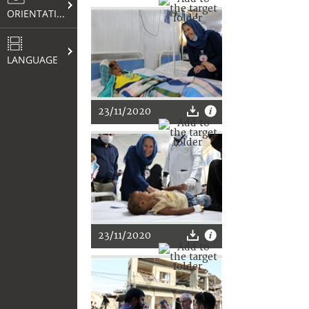
ORIENTATION
LANGUAGE
23/11/2020
23/11/2020