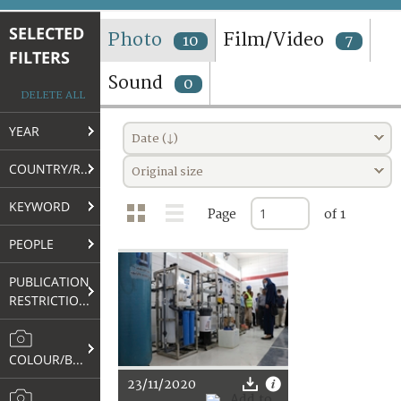
TERMS AND CONDITIONS OF USE
SELECTED
Photo
Film/Video
10
7
FILTERS
FAQ
Sound
0
DELETE ALL
YEAR
Date (↓)
COUNTRY/REGION
Original size
KEYWORD
Page
of 1
PEOPLE
PUBLICATION
RESTRICTIONS
COLOUR/B&W
23/11/2020