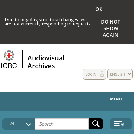
OK
Due to ongoing structural changes, we
DO NOT
are not currently responding to requests.
SHOW
AGAIN
Audiovisual
Archives
LOGIN
ENGLISH
MENU
HOME
ALL
COLLECTIONS DESCRIPTION
MEDIA