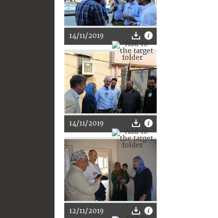
14/11/2019
14/11/2019
12/11/2019