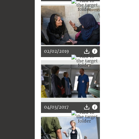
02/02/2019
04/03/2017