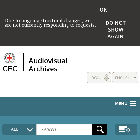
OK
Due to ongoing structural changes, we
DO NOT
are not currently responding to requests.
SHOW
AGAIN
Audiovisual
Archives
LOGIN
ENGLISH
MENU
HOME
ALL
COLLECTIONS DESCRIPTION
MEDIA