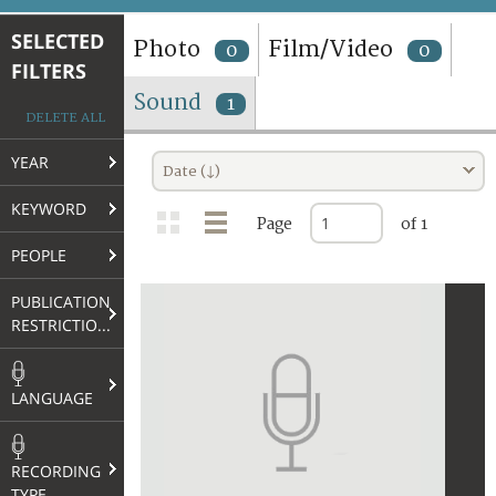
TERMS AND CONDITIONS OF USE
SELECTED
Photo
Film/Video
0
0
FILTERS
FAQ
Sound
1
DELETE ALL
YEAR
Date (↓)
KEYWORD
Page
of 1
PEOPLE
PUBLICATION
RESTRICTIONS
LANGUAGE
RECORDING
TYPE