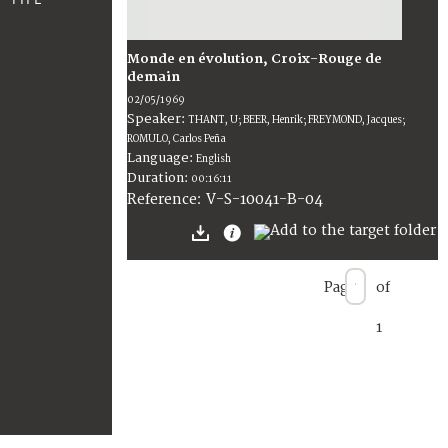
Monde en évolution, Croix-Rouge de
demain
02/05/1969
Speaker:
THANT, U; BEER, Henrik; FREYMOND, Jacques;
ROMULO, Carlos Peña
Language:
English
Duration:
00:16:11
V-S-10041-B-04
Reference:
Page
of
1