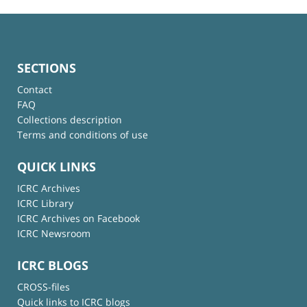
SECTIONS
Contact
FAQ
Collections description
Terms and conditions of use
QUICK LINKS
ICRC Archives
ICRC Library
ICRC Archives on Facebook
ICRC Newsroom
ICRC BLOGS
CROSS-files
Quick links to ICRC blogs