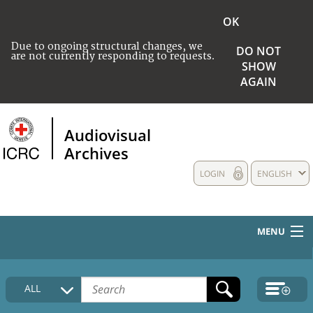
OK
Due to ongoing structural changes, we
DO NOT
are not currently responding to requests.
SHOW
AGAIN
Audiovisual
Archives
LOGIN
ENGLISH
MENU
HOME
ALL
COLLECTIONS DESCRIPTION
MEDIA