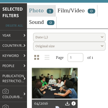
TERMS AND CONDITIONS OF USE
SELECTED
Photo
Film/Video
1
0
FILTERS
FAQ
Sound
0
DELETE ALL
YEAR
Date (↓)
COUNTRY/REGION
Original size
KEYWORD
Page
of 1
PEOPLE
PUBLICATION
RESTRICTIONS
COLOUR/B&W
04/2016