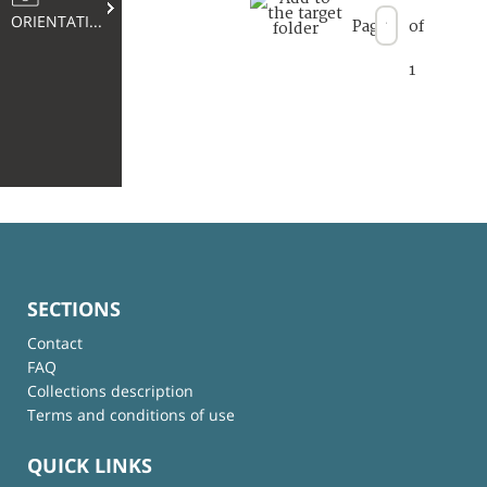
ORIENTATION
Page
of
1
SECTIONS
Contact
FAQ
Collections description
Terms and conditions of use
QUICK LINKS