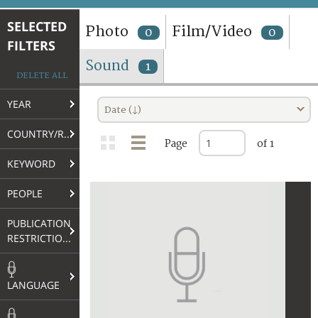
TERMS AND CONDITIONS OF USE
SELECTED
Photo
Film/Video
0
0
FILTERS
FAQ
Sound
1
DELETE ALL
YEAR
Date (↓)
COUNTRY/REGION
Page
of 1
KEYWORD
PEOPLE
PUBLICATION
RESTRICTIONS
LANGUAGE