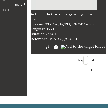
RECORDING
TYPE
Action de la Croix-Rouge sénégalaise
1989
Speaker:
BORY, Françoise; SARR,-; DIAGNE, Ousmana
Language:
French
Duration:
00:23:19
V-S-12971-A-01
Reference:
Page
of
1