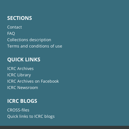
SECTIONS
Contact
FAQ
Collections description
Terms and conditions of use
QUICK LINKS
ICRC Archives
ICRC Library
ICRC Archives on Facebook
ICRC Newsroom
ICRC BLOGS
CROSS-files
Quick links to ICRC blogs