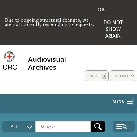
OK
Due to ongoing structural changes, we
DO NOT
are not currently responding to requests.
SHOW
AGAIN
Audiovisual
Archives
LOGIN
ENGLISH
MENU
HOME
ALL
COLLECTIONS DESCRIPTION
MEDIA