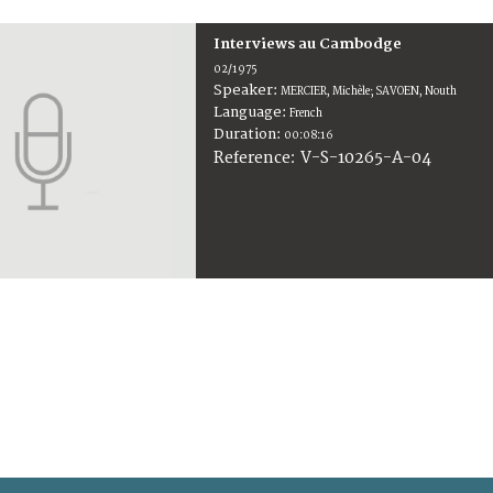
Interviews au Cambodge
02/1975
Speaker:
MERCIER, Michèle; SAVOEN, Nouth
Language:
French
Duration:
00:08:16
V-S-10265-A-04
Reference: