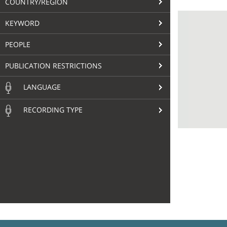
COUNTRY/REGION
KEYWORD
PEOPLE
PUBLICATION RESTRICTIONS
LANGUAGE
RECORDING TYPE