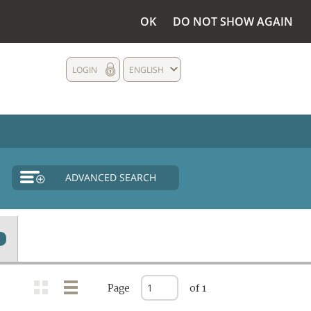
OK
DO NOT SHOW AGAIN
LOGIN
ENGLISH
ADVANCED SEARCH
Page
of 1