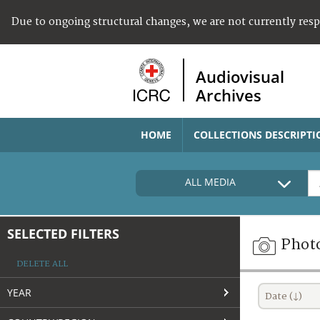
Due to ongoing structural changes, we are not currently res
Audiovisual
Archives
HOME
COLLECTIONS DESCRIPTI
ALL MEDIA
SELECTED FILTERS
Phot
DELETE ALL
YEAR
Date (↓)