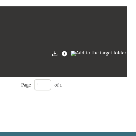
Page
of 1