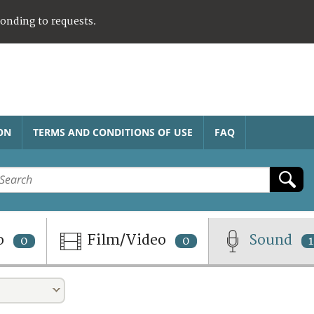
ponding to requests.
ON
TERMS AND CONDITIONS OF USE
FAQ
o
Film/Video
Sound
0
0
1