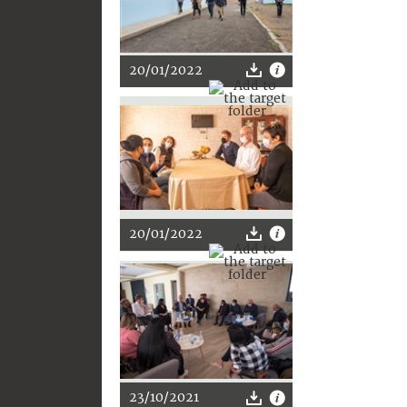
20/01/2022
20/01/2022
23/10/2021