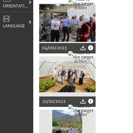
ORIENTATION
LANGUAGE
04/06/2023
25/10/2022