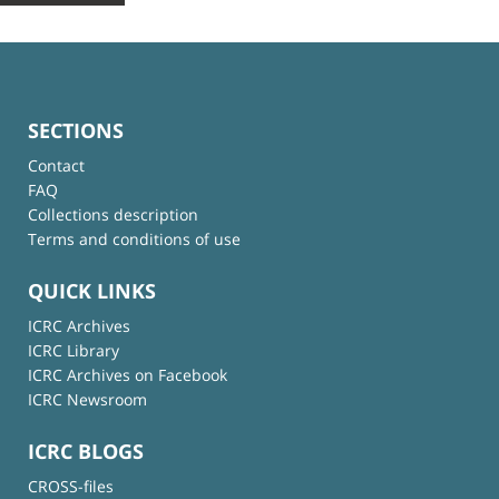
SECTIONS
Contact
FAQ
Collections description
Terms and conditions of use
QUICK LINKS
ICRC Archives
ICRC Library
ICRC Archives on Facebook
ICRC Newsroom
ICRC BLOGS
CROSS-files