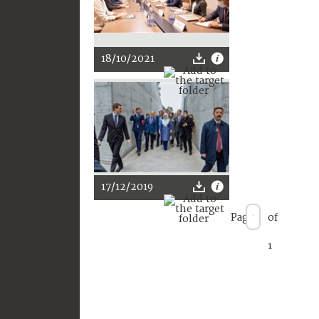
18/10/2021
17/12/2019
Page
of
1