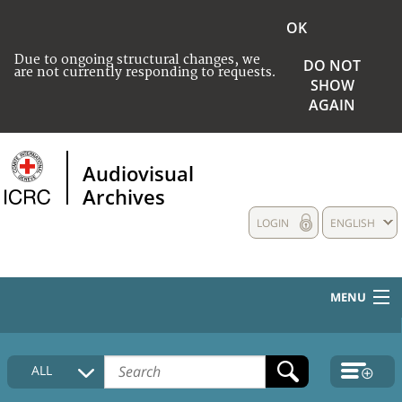
OK
Due to ongoing structural changes, we
DO NOT
are not currently responding to requests.
SHOW
AGAIN
Audiovisual
Archives
LOGIN
ENGLISH
MENU
HOME
ALL
COLLECTIONS DESCRIPTION
MEDIA