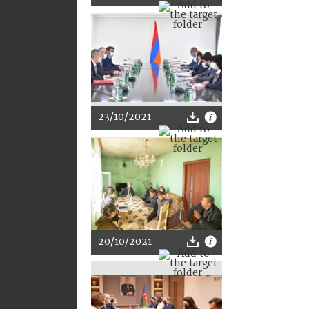
23/10/2021
20/10/2021