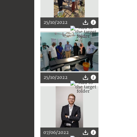
25/10/2022
25/10/2022
07/06/2022