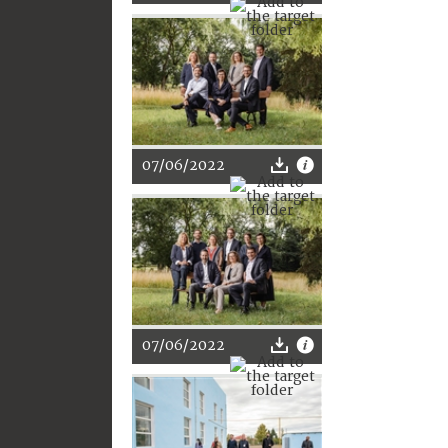
07/06/2022
07/06/2022