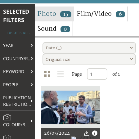
TERMS AND CONDITIONS OF USE
SELECTED
Photo
Film/Video
15
6
FILTERS
FAQ
Sound
0
DELETE ALL
YEAR
Date (↓)
COUNTRY/REGION
Original size
KEYWORD
Page
of 1
PEOPLE
PUBLICATION
RESTRICTIONS
COLOUR/B&W
26/03/2024