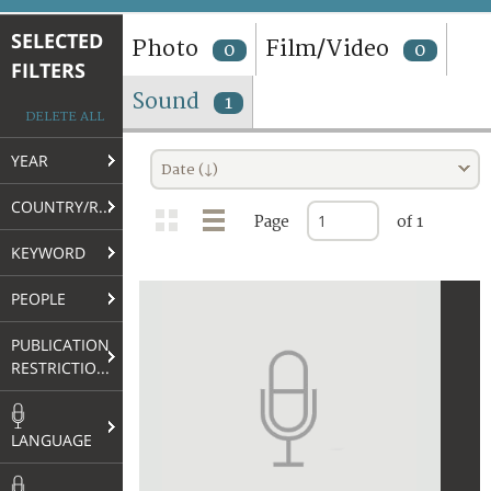
TERMS AND CONDITIONS OF USE
SELECTED
Photo
Film/Video
0
0
FILTERS
FAQ
Sound
1
DELETE ALL
YEAR
Date (↓)
COUNTRY/REGION
Page
of 1
KEYWORD
PEOPLE
PUBLICATION
RESTRICTIONS
LANGUAGE