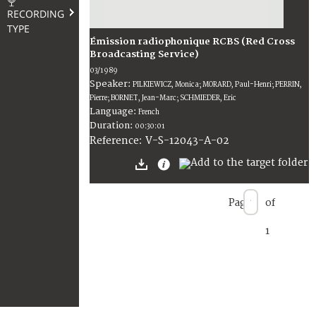
RECORDING
TYPE
Émission radiophonique RCBS (Red Cross
Broadcasting Service)
03/1989
Speaker:
PILKIEWICZ, Monica; MORARD, Paul-Henri; PERRIN,
Pierre; BORNET, Jean-Marc; SCHMIEDER, Eric
Language:
French
Duration:
00:30:01
V-S-12043-A-02
Reference:
Page
of
1