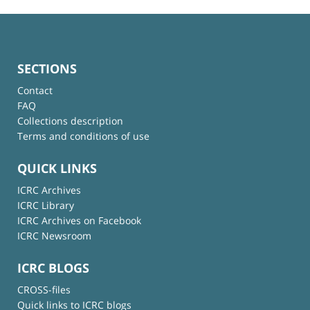
SECTIONS
Contact
FAQ
Collections description
Terms and conditions of use
QUICK LINKS
ICRC Archives
ICRC Library
ICRC Archives on Facebook
ICRC Newsroom
ICRC BLOGS
CROSS-files
Quick links to ICRC blogs