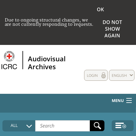
OK
Due to ongoing structural changes, we
DO NOT
are not currently responding to requests.
SHOW
AGAIN
Audiovisual
Archives
LOGIN
ENGLISH
MENU
HOME
ALL
COLLECTIONS DESCRIPTION
MEDIA