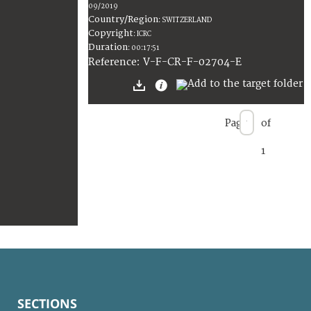
09/2019
Country/Region
:
SWITZERLAND
Copyright
:
ICRC
Duration
:
00:17:51
:
V-F-CR-F-02704-E
Reference
Page
of
1
SECTIONS