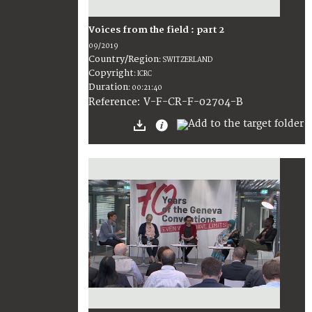
Voices from the field : part 2
09/2019
Country/Region
:
SWITZERLAND
Copyright
:
ICRC
Duration
:
00:21:40
:
V-F-CR-F-02704-B
Reference