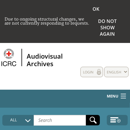
OK
Due to ongoing structural changes, we
DO NOT
are not currently responding to requests.
SHOW
AGAIN
Audiovisual
Archives
LOGIN
ENGLISH
MENU
HOME
ALL
COLLECTIONS DESCRIPTION
MEDIA