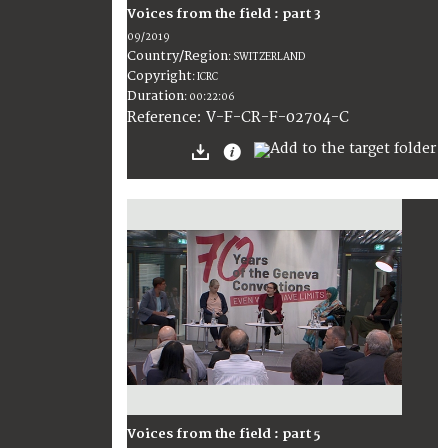
Voices from the field : part 3
09/2019
Country/Region
:
SWITZERLAND
Copyright
:
ICRC
Duration
:
00:22:06
:
V-F-CR-F-02704-C
Reference
Voices from the field : part 5