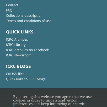
Contact
FAQ
Collections description
Terms and conditions of use
QUICK LINKS
ICRC Archives
ICRC Library
ICRC Archives on Facebook
ICRC Newsroom
ICRC BLOGS
CROSS-files
Quick links to ICRC blogs
By entering this website you agree that we use
cookies in order to understand visitor
preferences and keep improving our service.