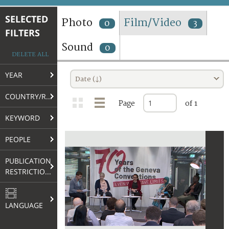
TERMS AND CONDITIONS OF USE
SELECTED
Photo
Film/Video
0
3
FILTERS
FAQ
Sound
0
DELETE ALL
YEAR
Date (↓)
COUNTRY/REGION
Page
of 1
KEYWORD
PEOPLE
PUBLICATION
RESTRICTIONS
LANGUAGE