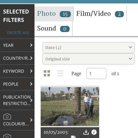
TERMS AND CONDITIONS OF USE
SELECTED
Photo
Film/Video
15
2
FILTERS
FAQ
Sound
0
DELETE ALL
YEAR
Date (↓)
COUNTRY/REGION
Original size
KEYWORD
Page
of 1
PEOPLE
PUBLICATION
RESTRICTIONS
COLOUR/B&W
10/05/2003