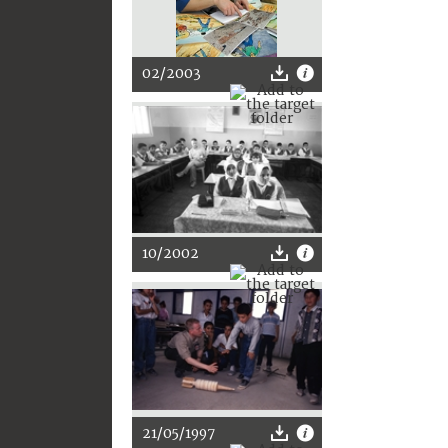
02/2003
10/2002
21/05/1997