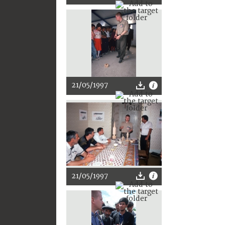
21/05/1997
21/05/1997