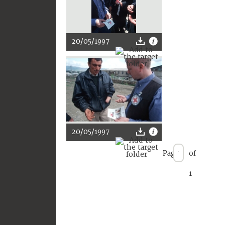
20/05/1997
20/05/1997
Page
of
1