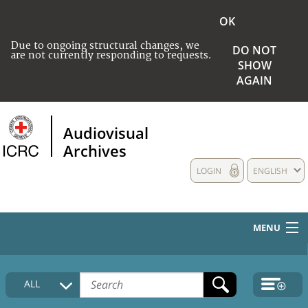
OK
Due to ongoing structural changes, we
DO NOT
are not currently responding to requests.
SHOW
AGAIN
Audiovisual
Archives
LOGIN
ENGLISH
MENU
HOME
ALL
COLLECTIONS DESCRIPTION
MEDIA