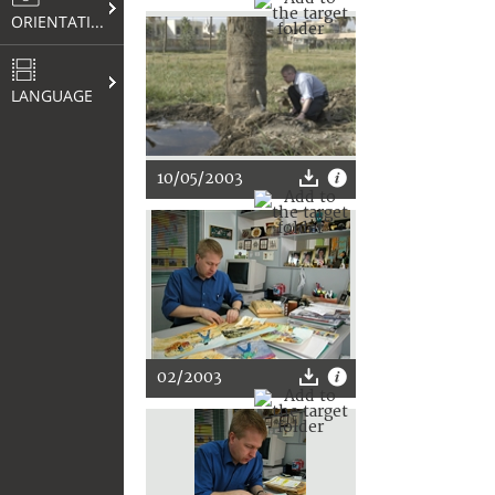
ORIENTATION
LANGUAGE
10/05/2003
02/2003