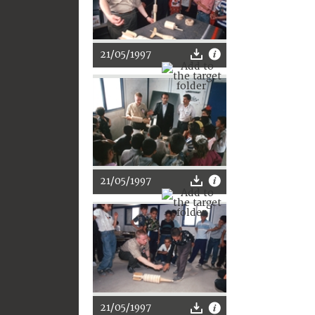
21/05/1997
21/05/1997
21/05/1997