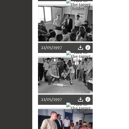
21/05/1997
21/05/1997