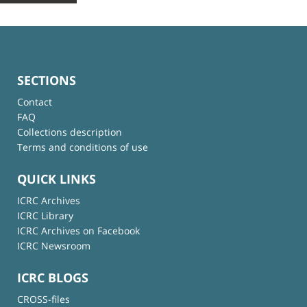
SECTIONS
Contact
FAQ
Collections description
Terms and conditions of use
QUICK LINKS
ICRC Archives
ICRC Library
ICRC Archives on Facebook
ICRC Newsroom
ICRC BLOGS
CROSS-files