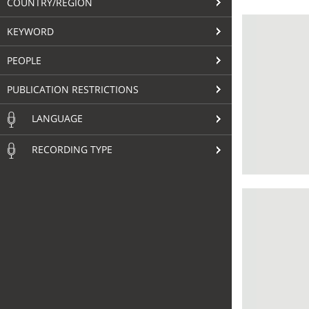
COUNTRY/REGION
KEYWORD
PEOPLE
PUBLICATION RESTRICTIONS
LANGUAGE
RECORDING TYPE