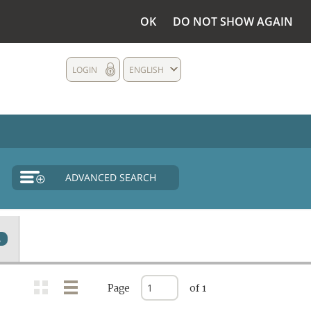
OK
DO NOT SHOW AGAIN
LOGIN
ENGLISH
ADVANCED SEARCH
2
Page
of 1