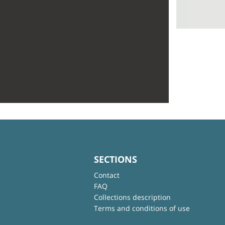
SECTIONS
Contact
FAQ
Collections description
Terms and conditions of use