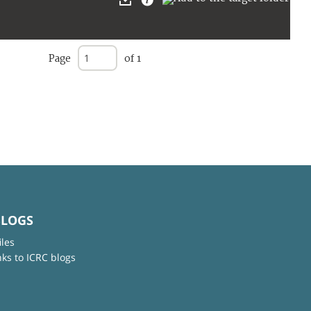
Page
of 1
BLOGS
iles
nks to ICRC blogs