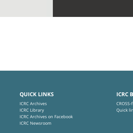
QUICK LINKS
ICRC 
ICRC Archives
CROSS-f
ICRC Library
Quick li
ICRC Archives on Facebook
ICRC Newsroom