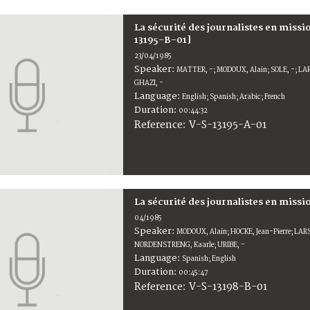
La sécurité des journalistes en miss
13195-B-01]
23/04/1985
Speaker:
MATTER, -; MODOUX, Alain; SOLE, -; LAR
GHAZI, -
Language:
English; Spanish; Arabic; French
Duration:
00:44:32
V-S-13195-A-01
Reference:
La sécurité des journalistes en miss
04/1985
Speaker:
MODOUX, Alain; HOCKE, Jean-Pierre; LAR
NORDENSTRENG, Kaarle; URIBE, -
Language:
Spanish; English
Duration:
00:45:47
V-S-13198-B-01
Reference: