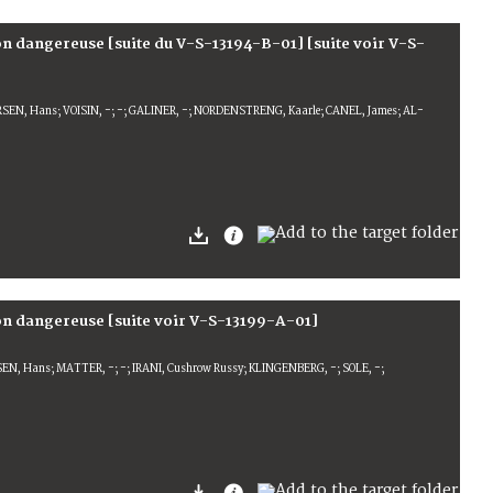
ion dangereuse [suite du V-S-13194-B-01] [suite voir V-S-
SEN, Hans; VOISIN, -; -; GALINER, -; NORDENSTRENG, Kaarle; CANEL, James; AL-
ion dangereuse [suite voir V-S-13199-A-01]
SEN, Hans; MATTER, -; -; IRANI, Cushrow Russy; KLINGENBERG, -; SOLE, -;