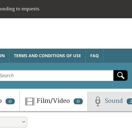
ponding to requests.
ON
TERMS AND CONDITIONS OF USE
FAQ
o
Film/Video
Sound
0
0