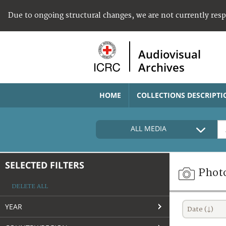
Due to ongoing structural changes, we are not currently res
Audiovisual
Archives
HOME
COLLECTIONS DESCRIPTI
ALL MEDIA
SELECTED FILTERS
Phot
DELETE ALL
YEAR
Date (↓)