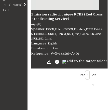
RECORDING
TYPE
Émission radiophonique RCBS (Red Cross
Broadcasting Service)
01/1989
Speaker:
KROON, Robert; COPSON, Elizabeth; PIPER, Patrick;
SCHMID DE GRUNECK, Harald; NAEF, Ann; GARACHON, Alain;
SPURLING, Carroll
Language:
English
Duration:
00:28:10
V-S-14866-A-01
Reference:
Page
of
1