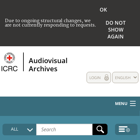
OK
Due to ongoing structural changes, we
DO NOT
are not currently responding to requests.
SHOW
AGAIN
Audiovisual
Archives
LOGIN
ENGLISH
MENU
HOME
ALL
COLLECTIONS DESCRIPTION
MEDIA