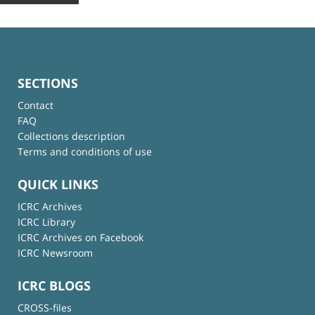
SECTIONS
Contact
FAQ
Collections description
Terms and conditions of use
QUICK LINKS
ICRC Archives
ICRC Library
ICRC Archives on Facebook
ICRC Newsroom
ICRC BLOGS
CROSS-files