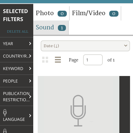
TERMS AND CONDITIONS OF USE
SELECTED
Photo
Film/Video
0
0
FILTERS
FAQ
Sound
1
DELETE ALL
YEAR
Date (↓)
COUNTRY/REGION
Page
of 1
KEYWORD
PEOPLE
PUBLICATION
RESTRICTIONS
LANGUAGE