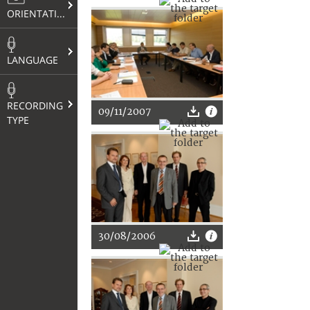
ORIENTATION
LANGUAGE
RECORDING
09/11/2007
TYPE
30/08/2006