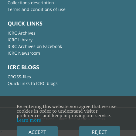
Collections description
Terms and conditions of use
QUICK LINKS
ICRC Archives
ICRC Library
ICRC Archives on Facebook
ICRC Newsroom
ICRC BLOGS
CROSS-files
Quick links to ICRC blogs
By entering this website you agree that we use
cookies in order to understand visitor
preferences and keep improving our service.
© International Committee of the Red Cross
Learn more
ACCEPT
REJECT
×