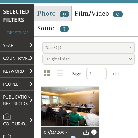
TERMS AND CONDITIONS OF USE
SELECTED
Photo
Film/Video
9
0
FILTERS
FAQ
Sound
3
DELETE ALL
YEAR
Date (↓)
COUNTRY/REGION
Original size
KEYWORD
Page
of 1
PEOPLE
PUBLICATION
RESTRICTIONS
COLOUR/B&W
09/11/2007