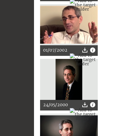
01/07/2002
24/05/2000