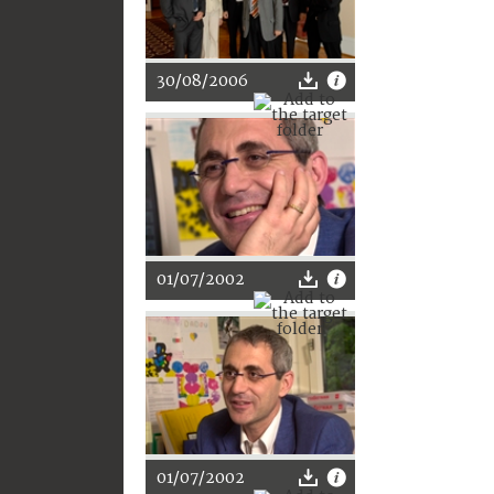
30/08/2006
01/07/2002
01/07/2002