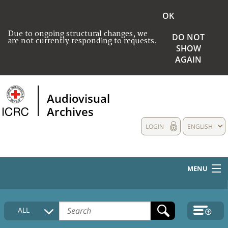
OK
Due to ongoing structural changes, we
DO NOT
are not currently responding to requests.
SHOW
AGAIN
Audiovisual
Archives
LOGIN
ENGLISH
MENU
HOME
ALL
COLLECTIONS DESCRIPTION
MEDIA