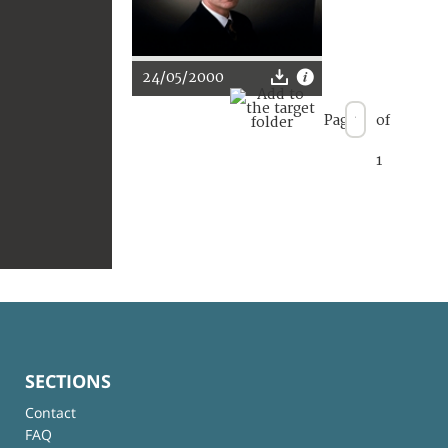
24/05/2000
Page
of
1
SECTIONS
Contact
FAQ