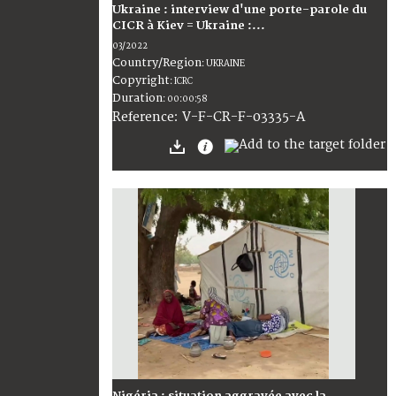
Ukraine : interview d'une porte-parole du
CICR à Kiev = Ukraine :...
03/2022
Country/Region
:
UKRAINE
Copyright
:
ICRC
Duration
:
00:00:58
:
V-F-CR-F-03335-A
Reference