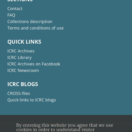
Contact
FAQ
Collections description
Terms and conditions of use
QUICK LINKS
ICRC Archives
ICRC Library
ICRC Archives on Facebook
ICRC Newsroom
ICRC BLOGS
CROSS-files
Quick links to ICRC blogs
By entering this website you agree that we use
cookies in order to understand visitor