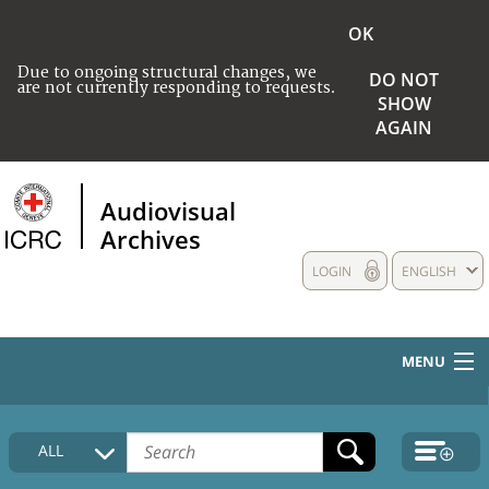
OK
Due to ongoing structural changes, we
DO NOT
are not currently responding to requests.
SHOW
AGAIN
Audiovisual
Archives
LOGIN
ENGLISH
MENU
HOME
ALL
COLLECTIONS DESCRIPTION
MEDIA