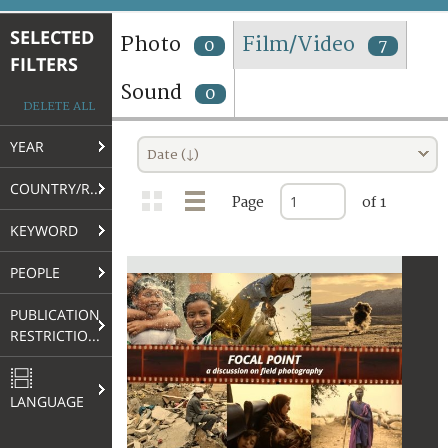
TERMS AND CONDITIONS OF USE
SELECTED
Photo
Film/Video
0
7
FILTERS
FAQ
Sound
0
DELETE ALL
YEAR
Date (↓)
COUNTRY/REGION
Page
of 1
KEYWORD
PEOPLE
PUBLICATION
RESTRICTIONS
LANGUAGE