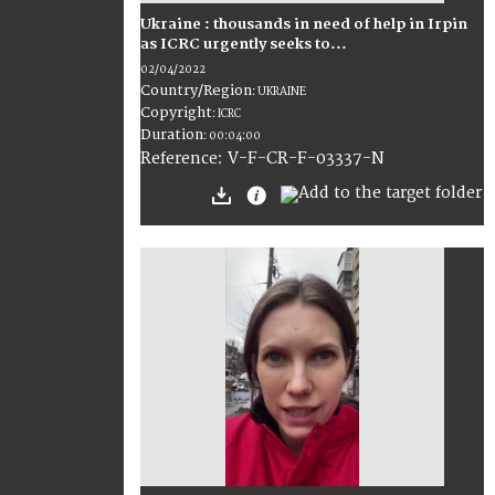
Ukraine : thousands in need of help in Irpin
as ICRC urgently seeks to...
02/04/2022
Country/Region
:
UKRAINE
Copyright
:
ICRC
Duration
:
00:04:00
:
V-F-CR-F-03337-N
Reference