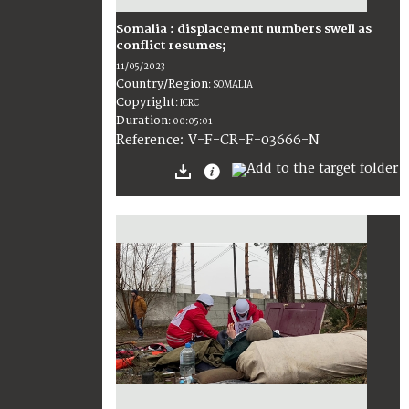
Somalia : displacement numbers swell as
conflict resumes;
11/05/2023
Country/Region
:
SOMALIA
Copyright
:
ICRC
Duration
:
00:05:01
:
V-F-CR-F-03666-N
Reference