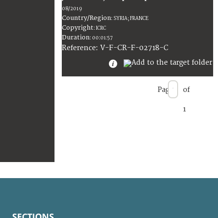
08/2019
Country/Region
:
SYRIA; FRANCE
Copyright
:
ICRC
Duration
:
00:01:57
:
V-F-CR-F-02718-C
Reference
Page
of
1
SECTIONS