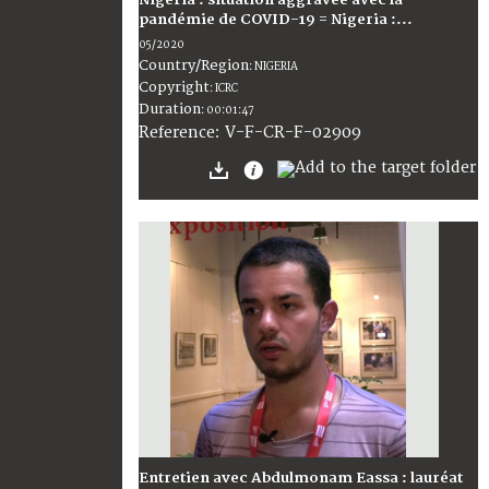
Nigéria : situation aggravée avec la
pandémie de COVID-19 = Nigeria :...
05/2020
Country/Region
:
NIGERIA
Copyright
:
ICRC
Duration
:
00:01:47
:
V-F-CR-F-02909
Reference
Entretien avec Abdulmonam Eassa : lauréat