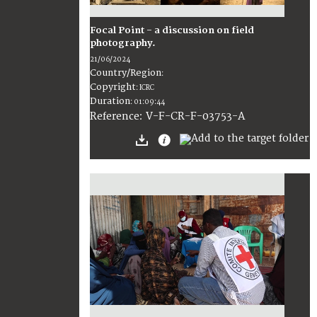
Focal Point - a discussion on field
photography.
21/06/2024
Country/Region
:
Copyright
:
ICRC
Duration
:
01:09:44
:
V-F-CR-F-03753-A
Reference