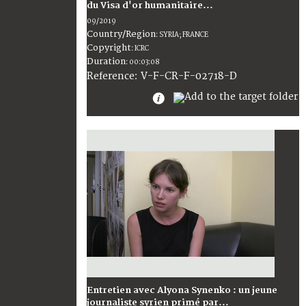
du Visa d'or humanitaire...
09/2019
Country/Region
:
SYRIA; FRANCE
Copyright
:
ICRC
Duration
:
00:03:08
:
V-F-CR-F-02718-D
Reference
Entretien avec Alyona Synenko : un jeune
journaliste syrien primé par...