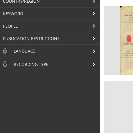
COUNTRY/REGION
KEYWORD
PEOPLE
PUBLICATION RESTRICTIONS
LANGUAGE
RECORDING TYPE