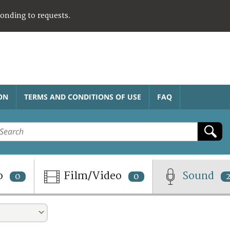
ponding to requests.
ON
TERMS AND CONDITIONS OF USE
FAQ
o
Film/Video
Sound
0
0