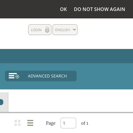
OK
DO NOT SHOW AGAIN
LOGIN
ENGLISH
ADVANCED SEARCH
2
Page
of 1