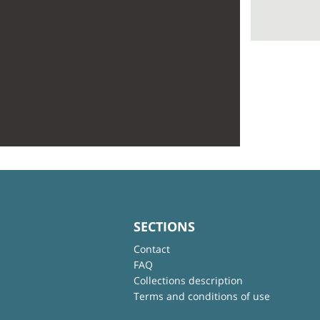
SECTIONS
Contact
FAQ
Collections description
Terms and conditions of use