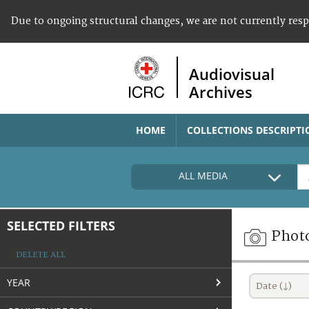
Due to ongoing structural changes, we are not currently res
Audiovisual
Archives
HOME
COLLECTIONS DESCRIPTI
ALL MEDIA
SELECTED FILTERS
Phot
DELETE ALL
YEAR
Date (↓)