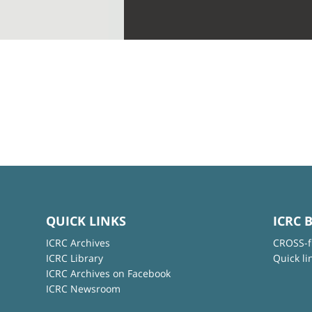
QUICK LINKS
ICRC 
ICRC Archives
CROSS-f
ICRC Library
Quick li
ICRC Archives on Facebook
ICRC Newsroom