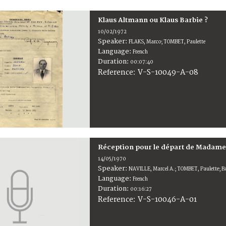
Klaus Altmann ou Klaus Barbie ?
10/02/1972
Speaker:
FLAKS, Marco; TOMBET, Paulette
Language:
French
Duration:
00:07:40
V-S-10049-A-08
Reference:
Réception pour le départ de Madam
14/05/1970
Speaker:
NAVILLE, Marcel A.; TOMBET, Paulette; B
Language:
French
Duration:
00:16:27
V-S-10046-A-01
Reference: