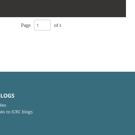
Page
of 1
BLOGS
iles
nks to ICRC blogs