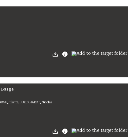
e Barge
ARGE, Juliette; BURCKHARDT, Nicolas