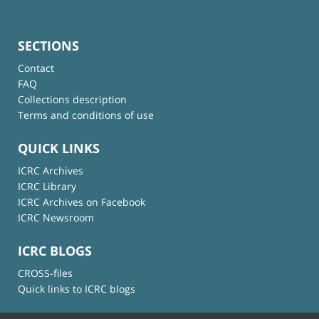
SECTIONS
Contact
FAQ
Collections description
Terms and conditions of use
QUICK LINKS
ICRC Archives
ICRC Library
ICRC Archives on Facebook
ICRC Newsroom
ICRC BLOGS
CROSS-files
Quick links to ICRC blogs