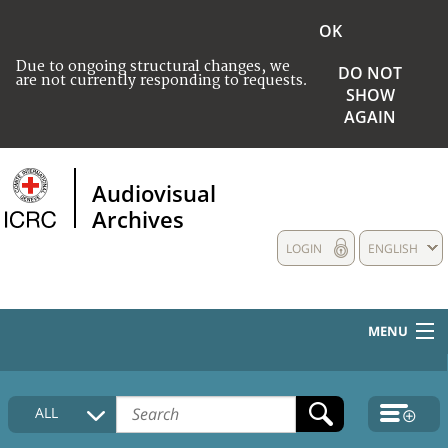
OK
Due to ongoing structural changes, we
DO NOT
are not currently responding to requests.
SHOW
AGAIN
Audiovisual
Archives
LOGIN
ENGLISH
MENU
HOME
ALL
COLLECTIONS DESCRIPTION
MEDIA