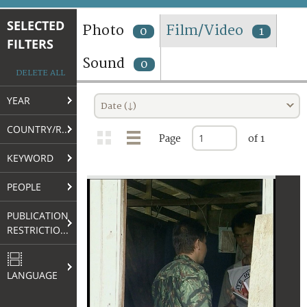
TERMS AND CONDITIONS OF USE
SELECTED
Photo
Film/Video
0
1
FILTERS
FAQ
Sound
0
DELETE ALL
YEAR
Date (↓)
COUNTRY/REGION
Page
of 1
KEYWORD
PEOPLE
PUBLICATION
RESTRICTIONS
LANGUAGE