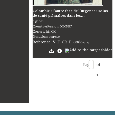
Colombie : l'autre face de l'urgence : soins
de santé primaires dans les...
04/2002
Country/Region
:
COLOMBIA
Copyright
:
ICRC
Duration
:
00:19:50
:
V-F-CR-F-00663-3
Reference
Page
of
1