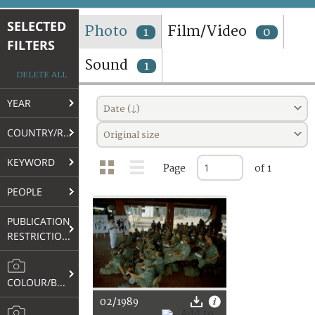
TERMS AND CONDITIONS OF USE
SELECTED
Photo
Film/Video
1
0
FILTERS
FAQ
Sound
1
DELETE ALL
YEAR
Date (↓)
COUNTRY/REGION
Original size
KEYWORD
Page
of 1
PEOPLE
PUBLICATION
RESTRICTIONS
COLOUR/B&W
02/1989