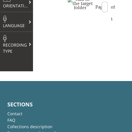
ORIENTATION
Page
of
1
LANGUAGE
RECORDING
TYPE
SECTIONS
Contact
FAQ
Collections description