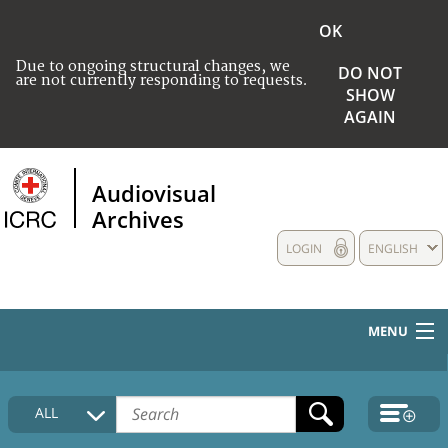
OK
Due to ongoing structural changes, we
DO NOT
are not currently responding to requests.
SHOW
AGAIN
Audiovisual
Archives
LOGIN
ENGLISH
MENU
HOME
ALL
COLLECTIONS DESCRIPTION
MEDIA