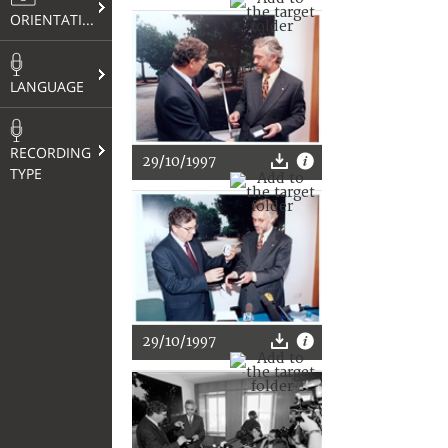
ORIENTATION
LANGUAGE
RECORDING
29/10/1997
TYPE
29/10/1997