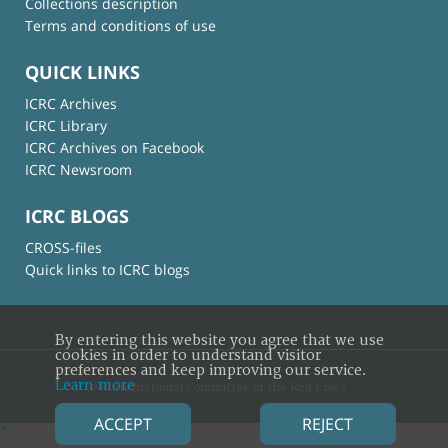
Collections description
Terms and conditions of use
QUICK LINKS
ICRC Archives
ICRC Library
ICRC Archives on Facebook
ICRC Newsroom
ICRC BLOGS
CROSS-files
Quick links to ICRC blogs
By entering this website you agree that we use
cookies in order to understand visitor
preferences and keep improving our service.
Learn more
© International Committee of the Red Cross
ACCEPT
REJECT
×