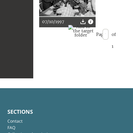
07/10/1997
Page
of
1
SECTIONS
Contact
FAQ