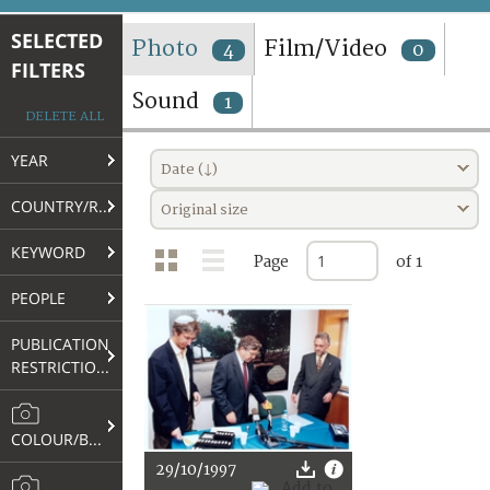
TERMS AND CONDITIONS OF USE
SELECTED
Photo
Film/Video
4
0
FILTERS
FAQ
Sound
1
DELETE ALL
YEAR
Date (↓)
COUNTRY/REGION
Original size
KEYWORD
Page
of 1
PEOPLE
PUBLICATION
RESTRICTIONS
COLOUR/B&W
29/10/1997