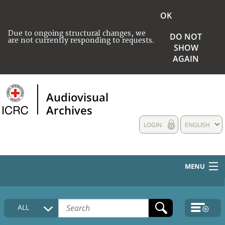
OK
Due to ongoing structural changes, we
DO NOT
are not currently responding to requests.
SHOW
AGAIN
Audiovisual
Archives
LOGIN
ENGLISH
MENU
HOME
ALL
COLLECTIONS DESCRIPTION
MEDIA