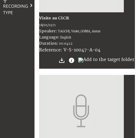
RECORDING
TYPE
Visite au CICR
18/01/1971
Speaker:
YAGCHI, Violet; GONIA, Anton
Language:
English
Duration:
00:04:12
V-S-10047-A-04
Reference: