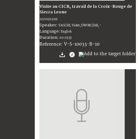
Visite au CICR, travail de la Croix-Rouge de
Sierra Leone
20/06/1966
Speaker:
YAGCHI, Violet; DWORCZAK, -
Language:
English
Duration:
00:03:33
V-S-10033-B-10
Reference: