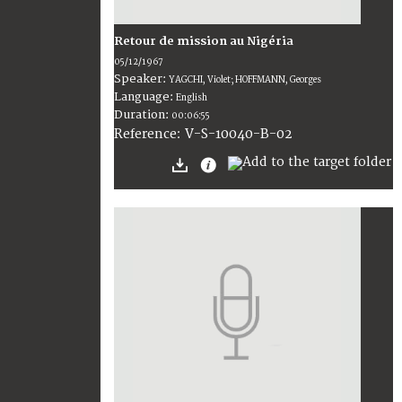
Retour de mission au Nigéria
05/12/1967
Speaker:
YAGCHI, Violet; HOFFMANN, Georges
Language:
English
Duration:
00:06:55
V-S-10040-B-02
Reference: