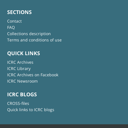
SECTIONS
Contact
FAQ
Collections description
Terms and conditions of use
QUICK LINKS
ICRC Archives
ICRC Library
ICRC Archives on Facebook
ICRC Newsroom
ICRC BLOGS
CROSS-files
Quick links to ICRC blogs