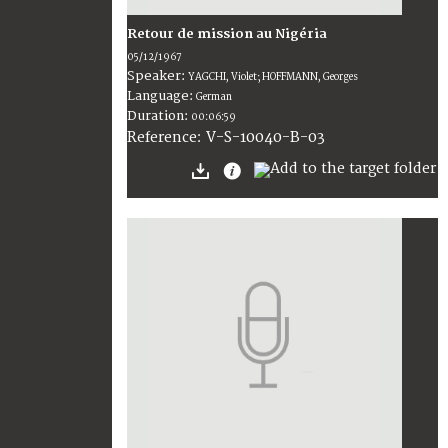
Retour de mission au Nigéria
05/12/1967
Speaker:
YAGCHI, Violet; HOFFMANN, Georges
Language:
German
Duration:
00:06:59
V-S-10040-B-03
Reference: