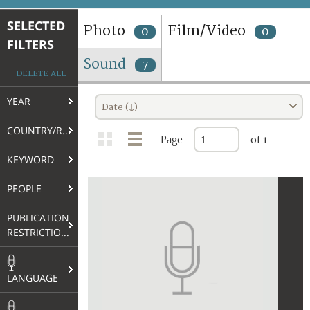
TERMS AND CONDITIONS OF USE
SELECTED
Photo
Film/Video
0
0
FILTERS
FAQ
Sound
7
DELETE ALL
YEAR
Date (↓)
COUNTRY/REGION
Page
of 1
KEYWORD
PEOPLE
PUBLICATION
RESTRICTIONS
LANGUAGE