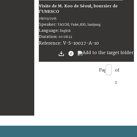
Visite de M. Koo de Séoul, boursier de
l'UNESCO
08/09/1965
Speaker:
YAGCHI, Violet; KOO, Sunlyung
Language:
English
Duration:
00:08:22
V-S-10027-A-10
Reference:
Page
of
1