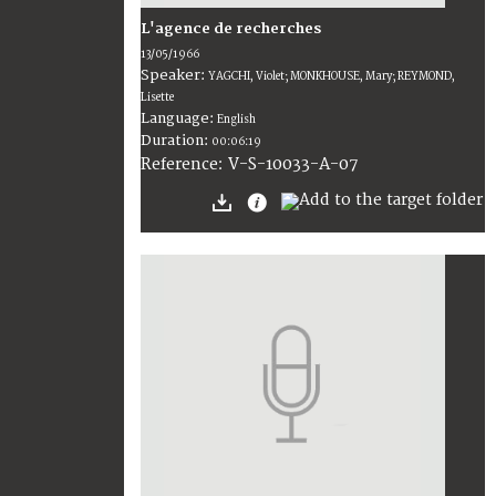
L'agence de recherches
13/05/1966
Speaker:
YAGCHI, Violet; MONKHOUSE, Mary; REYMOND,
Lisette
Language:
English
Duration:
00:06:19
V-S-10033-A-07
Reference: