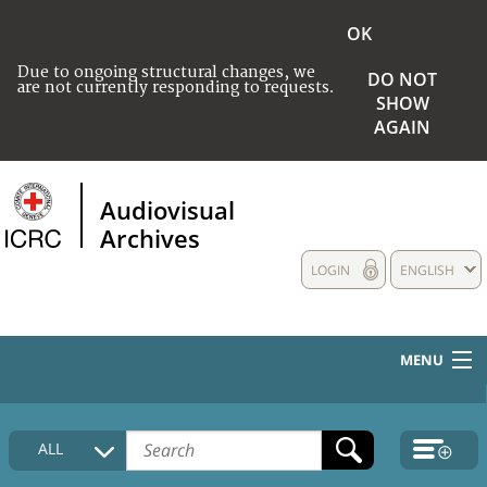
OK
Due to ongoing structural changes, we
DO NOT
are not currently responding to requests.
SHOW
AGAIN
Audiovisual
Archives
LOGIN
ENGLISH
MENU
HOME
ALL
COLLECTIONS DESCRIPTION
MEDIA