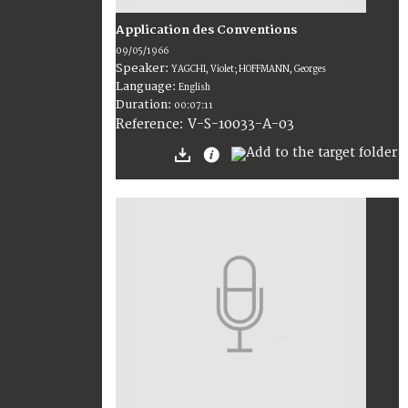
Application des Conventions
09/05/1966
Speaker:
YAGCHI, Violet; HOFFMANN, Georges
Language:
English
Duration:
00:07:11
V-S-10033-A-03
Reference: