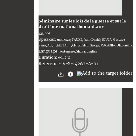
Séminaire sur les lois de la guerre et sur le
droit international humanitaire
12/1993
Speaker:
unknown; TAUXE, Jean-Daniel; ZOULA, Gustave
Pana; ALI, -; MUTAI, -; CHIWESHE, George; MACARINGUE, Paulino
Language:
Portuguese; Shona; English
Duration:
00:17:32
V-S-14262-A-01
Reference: