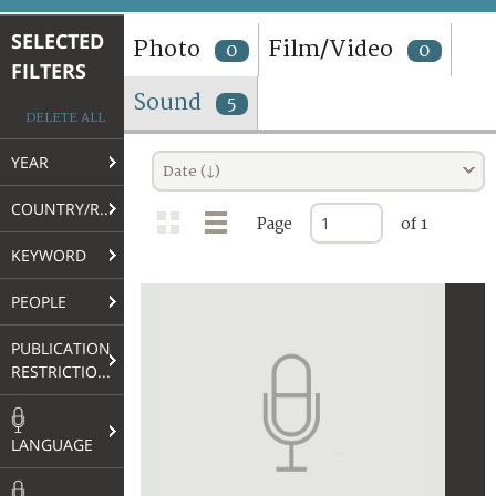
TERMS AND CONDITIONS OF USE
SELECTED
Photo
Film/Video
0
0
FILTERS
FAQ
Sound
5
DELETE ALL
YEAR
Date (↓)
COUNTRY/REGION
Page
of 1
KEYWORD
PEOPLE
PUBLICATION
RESTRICTIONS
LANGUAGE