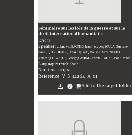
Séminaire sur les lois de la guerre et sur le
droit international humanitaire
12/1993
Speaker:
unknown; GACOND, Jean-Jacques; ZOULA, Gustave
Pana; -; BUGUDADE, Omar; DJIBRIL, Moussa; NIYUNGEKO,
Vincent; CHIWESHE, George; CABRAL, Arlette; TAUXE, Jean-Daniel
Language:
French; Shona
Duration:
00:13:26
V-S-14264-A-01
Reference: