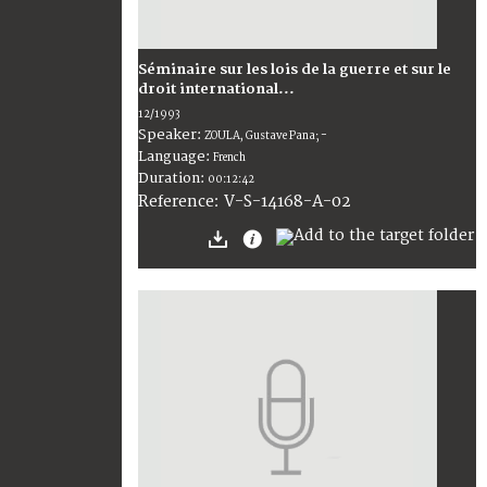
Séminaire sur les lois de la guerre et sur le
droit international...
12/1993
Speaker:
ZOULA, Gustave Pana; -
Language:
French
Duration:
00:12:42
V-S-14168-A-02
Reference: