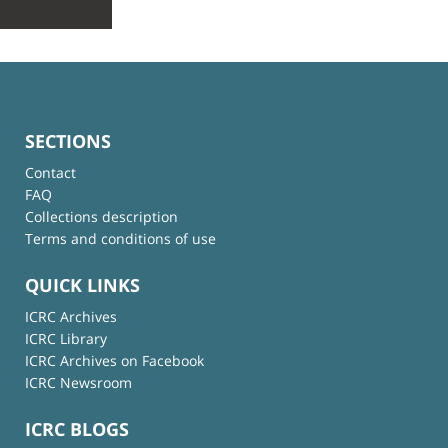
SECTIONS
Contact
FAQ
Collections description
Terms and conditions of use
QUICK LINKS
ICRC Archives
ICRC Library
ICRC Archives on Facebook
ICRC Newsroom
ICRC BLOGS