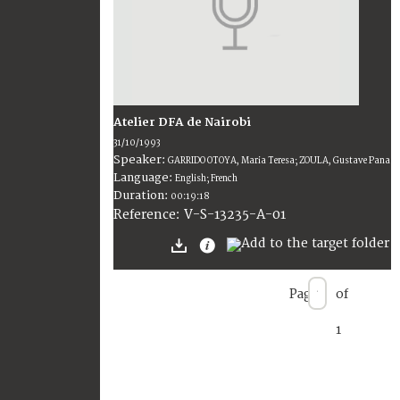
Atelier DFA de Nairobi
31/10/1993
Speaker:
GARRIDO OTOYA, Maria Teresa; ZOULA, Gustave Pana
Language:
English; French
Duration:
00:19:18
V-S-13235-A-01
Reference:
Page
of
1