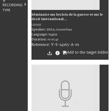
RECORDING
TYPE
Séminaire sur les lois de la guerre et sur le
droit international...
12/1993
Speaker:
ZOULA, Gustave Pana
Language:
English
Duration:
00:05:49
V-S-14165-A-01
Reference: