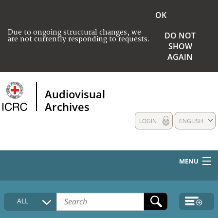
OK
Due to ongoing structural changes, we
DO NOT
are not currently responding to requests.
SHOW
AGAIN
Audiovisual
Archives
LOGIN
ENGLISH
MENU
HOME
ALL
COLLECTIONS DESCRIPTION
MEDIA