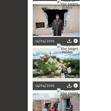
14/04/2019
14/04/2019