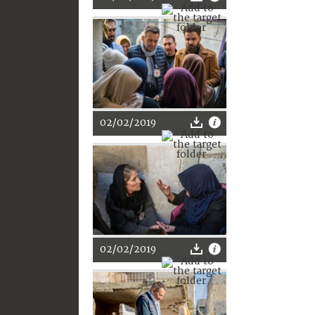
02/02/2019
02/02/2019