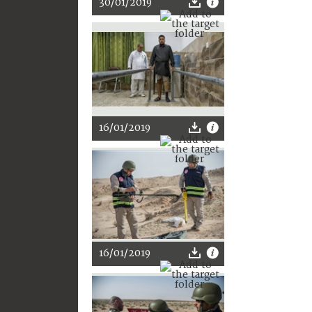
30/01/2019
16/01/2019
16/01/2019