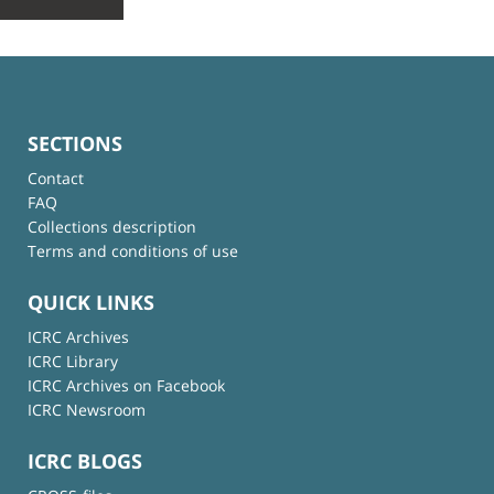
SECTIONS
Contact
FAQ
Collections description
Terms and conditions of use
QUICK LINKS
ICRC Archives
ICRC Library
ICRC Archives on Facebook
ICRC Newsroom
ICRC BLOGS