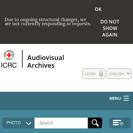
OK
Due to ongoing structural changes, we
DO NOT
are not currently responding to requests.
SHOW
AGAIN
Audiovisual
Archives
LOGIN
ENGLISH
MENU
HOME
PHOTO
COLLECTIONS DESCRIPTION