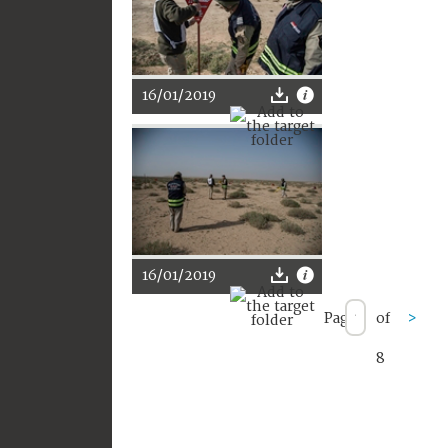
16/01/2019
16/01/2019
Page
of
>
8