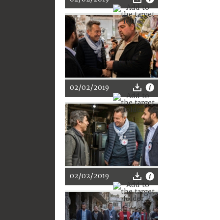
02/02/2019
02/02/2019