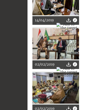
14/04/2019
02/02/2019
02/02/2019