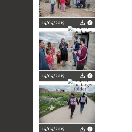
14/04/2019
14/04/2019
14/04/2019