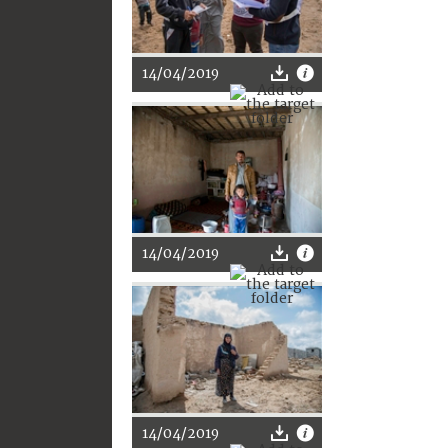
14/04/2019
14/04/2019
14/04/2019