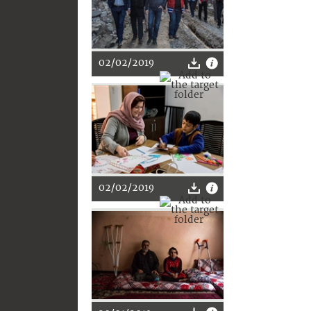
02/02/2019
02/02/2019