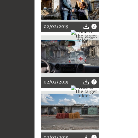
02/02/2019
02/02/2019
02/02/2019