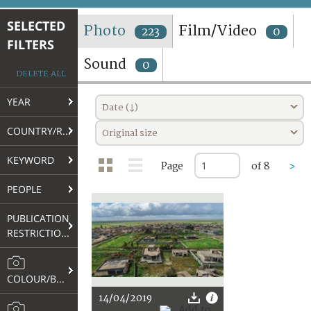
TERMS AND CONDITIONS OF USE
SELECTED
Photo
Film/Video
223
0
FILTERS
FAQ
Sound
0
DELETE ALL
YEAR
Date (↓)
COUNTRY/REGION
Original size
KEYWORD
Page
of 8
>
PEOPLE
PUBLICATION
RESTRICTIONS
COLOUR/B&W
14/04/2019