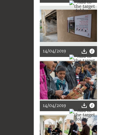
14/04/2019
14/04/2019