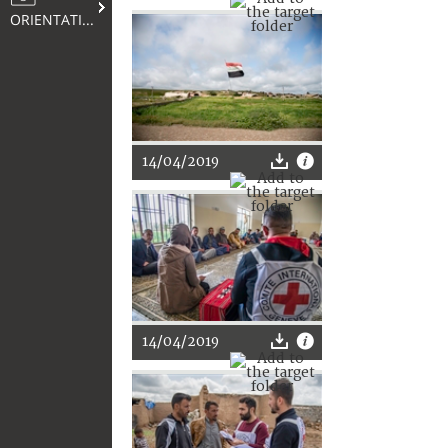
ORIENTATION
14/04/2019
14/04/2019