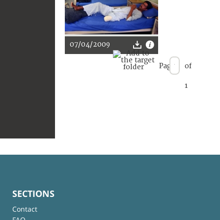
07/04/2009
Page
of
1
SECTIONS
Contact
FAQ