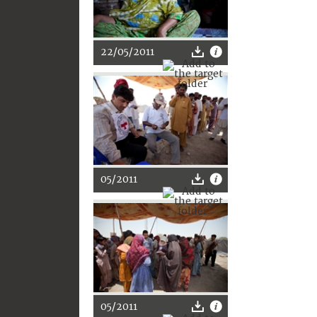
22/05/2011
05/2011
05/2011