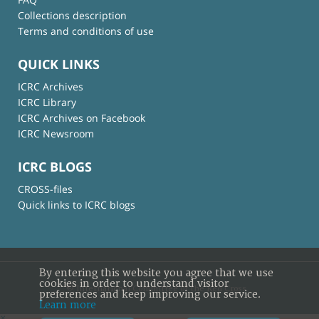
Collections description
Terms and conditions of use
QUICK LINKS
ICRC Archives
ICRC Library
ICRC Archives on Facebook
ICRC Newsroom
ICRC BLOGS
CROSS-files
Quick links to ICRC blogs
By entering this website you agree that we use
cookies in order to understand visitor
© International Committee of the Red Cross
preferences and keep improving our service.
Learn more
×