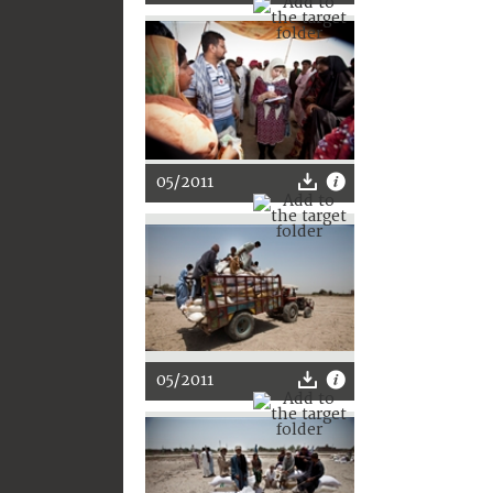
05/2011
05/2011