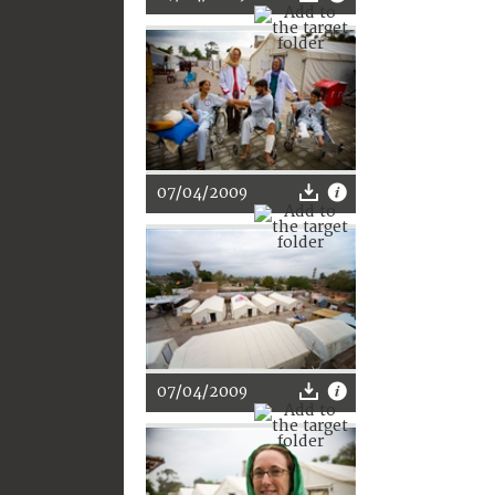
07/04/2009
07/04/2009