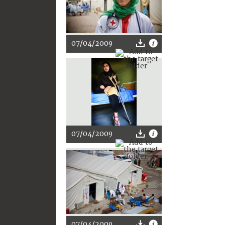
07/04/2009
07/04/2009
07/04/2009