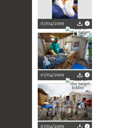
07/04/2009
07/04/2009
07/04/2009