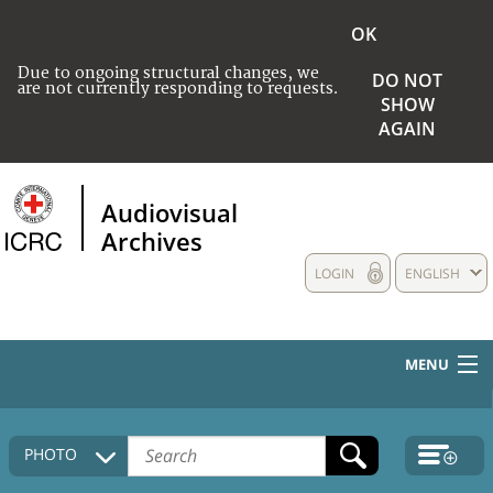
OK
Due to ongoing structural changes, we
DO NOT
are not currently responding to requests.
SHOW
AGAIN
Audiovisual
Archives
LOGIN
ENGLISH
MENU
HOME
PHOTO
COLLECTIONS DESCRIPTION