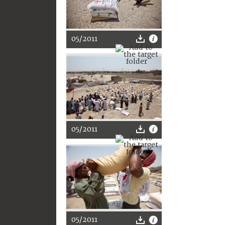
05/2011
05/2011
05/2011