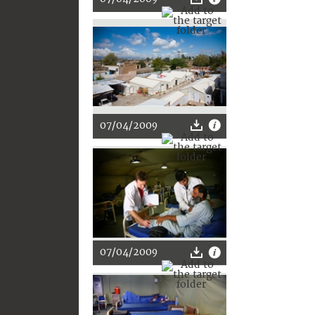
07/04/2009
07/04/2009