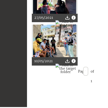
27/05/2021
10/05/2021
Page
of
1