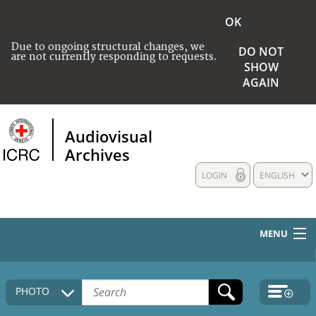
OK
Due to ongoing structural changes, we
DO NOT
are not currently responding to requests.
SHOW
AGAIN
Audiovisual
Archives
LOGIN
ENGLISH
MENU
HOME
PHOTO
COLLECTIONS DESCRIPTION