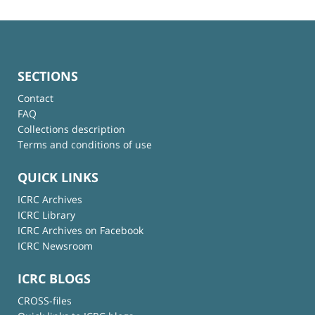
SECTIONS
Contact
FAQ
Collections description
Terms and conditions of use
QUICK LINKS
ICRC Archives
ICRC Library
ICRC Archives on Facebook
ICRC Newsroom
ICRC BLOGS
CROSS-files