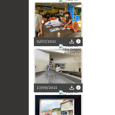
15/07/2021
27/06/2021