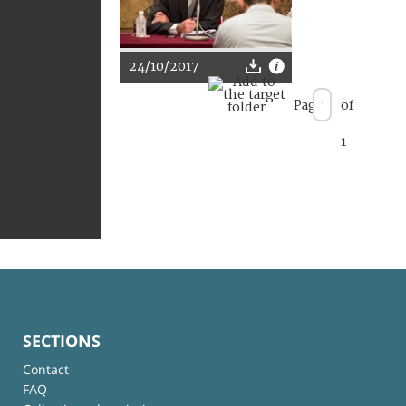
24/10/2017
Page
of
1
SECTIONS
Contact
FAQ