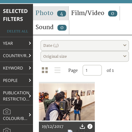
TERMS AND CONDITIONS OF USE
SELECTED
Photo
Film/Video
4
0
FILTERS
FAQ
Sound
0
DELETE ALL
YEAR
Date (↓)
COUNTRY/REGION
Original size
KEYWORD
Page
of 1
PEOPLE
PUBLICATION
RESTRICTIONS
COLOUR/B&W
19/12/2017