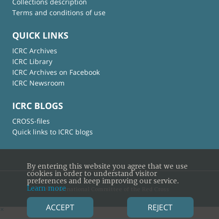
Collections description
Terms and conditions of use
QUICK LINKS
ICRC Archives
ICRC Library
ICRC Archives on Facebook
ICRC Newsroom
ICRC BLOGS
CROSS-files
Quick links to ICRC blogs
By entering this website you agree that we use
cookies in order to understand visitor
preferences and keep improving our service.
Learn more
© International Committee of the Red Cross
ACCEPT
REJECT
×