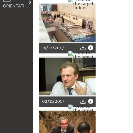
ORIENTATION
19/12/2017
02/11/2017