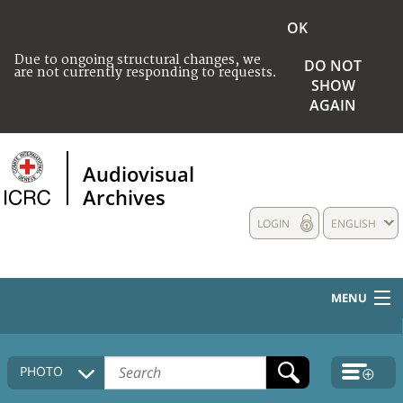
OK
Due to ongoing structural changes, we
DO NOT
are not currently responding to requests.
SHOW
AGAIN
Audiovisual
Archives
LOGIN
ENGLISH
MENU
HOME
PHOTO
COLLECTIONS DESCRIPTION