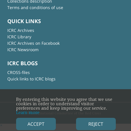
Collections description
Terms and conditions of use
QUICK LINKS
ICRC Archives
ICRC Library
ICRC Archives on Facebook
ICRC Newsroom
ICRC BLOGS
CROSS-files
Quick links to ICRC blogs
By entering this website you agree that we use
cookies in order to understand visitor
preferences and keep improving our service.
Learn more
© International Committee of the Red Cross
ACCEPT
REJECT
×