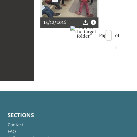
14/12/2016
Page
of
1
SECTIONS
Contact
FAQ