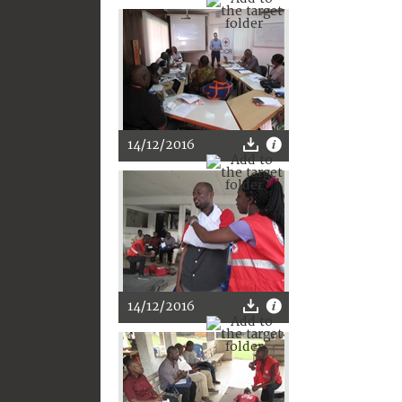
14/12/2016
14/12/2016