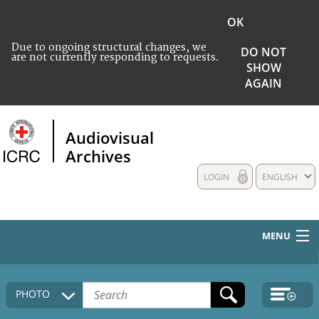
OK
Due to ongoing structural changes, we
DO NOT
are not currently responding to requests.
SHOW
AGAIN
Audiovisual
Archives
LOGIN
ENGLISH
MENU
HOME
PHOTO
COLLECTIONS DESCRIPTION