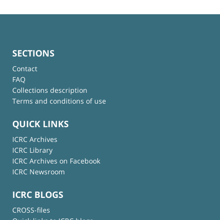
SECTIONS
Contact
FAQ
Collections description
Terms and conditions of use
QUICK LINKS
ICRC Archives
ICRC Library
ICRC Archives on Facebook
ICRC Newsroom
ICRC BLOGS
CROSS-files