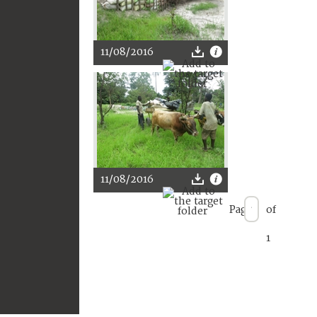
11/08/2016
11/08/2016
Page
of
1