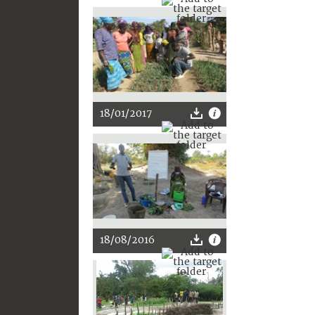
18/01/2017
18/08/2016