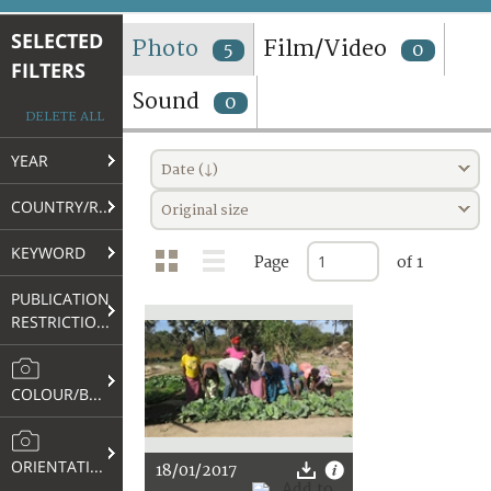
TERMS AND CONDITIONS OF USE
SELECTED
Photo
Film/Video
5
0
FILTERS
FAQ
Sound
0
DELETE ALL
YEAR
Date (↓)
COUNTRY/REGION
Original size
KEYWORD
Page
of 1
PUBLICATION
RESTRICTIONS
COLOUR/B&W
ORIENTATION
18/01/2017