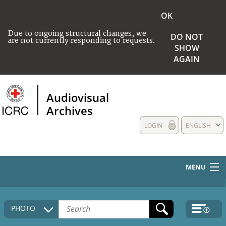
OK
Due to ongoing structural changes, we
DO NOT
are not currently responding to requests.
SHOW
AGAIN
Audiovisual
Archives
LOGIN
ENGLISH
MENU
HOME
PHOTO
COLLECTIONS DESCRIPTION