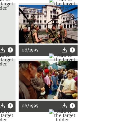
06/1995
06/1995