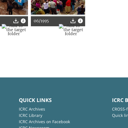
06/1995
QUICK LINKS
ICRC 
ICRC Archives
CROSS-f
ICRC Library
Quick li
ICRC Archives on Facebook
ICRC Newsroom