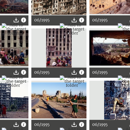
06/1995
06/1995
06/1995
06/1995
06/1995
06/1995