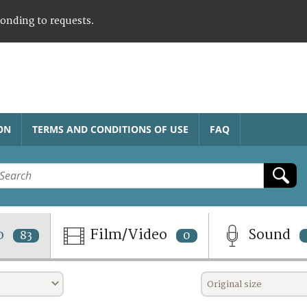
ponding to requests.
ON
TERMS AND CONDITIONS OF USE
FAQ
o
Film/Video
Sound
83
0
Original size