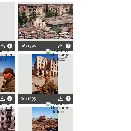
06/1995
06/1995