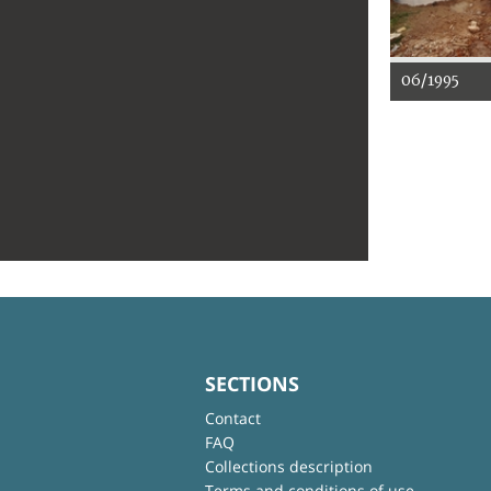
06/1995
SECTIONS
Contact
FAQ
Collections description
Terms and conditions of use