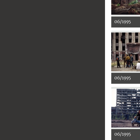
06/1995
06/1995
06/1995