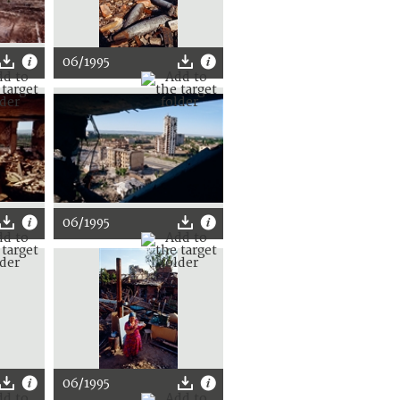
06/1995
06/1995
06/1995