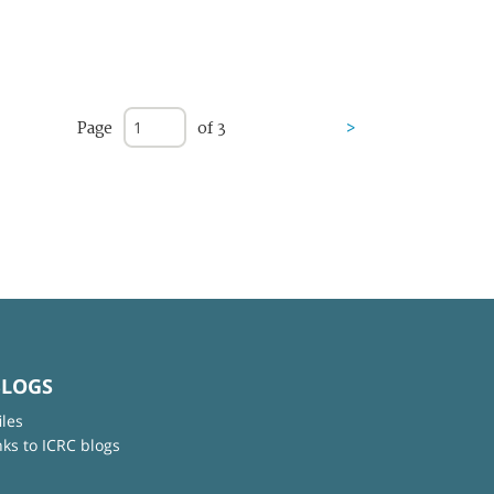
Page
of 3
>
BLOGS
iles
nks to ICRC blogs