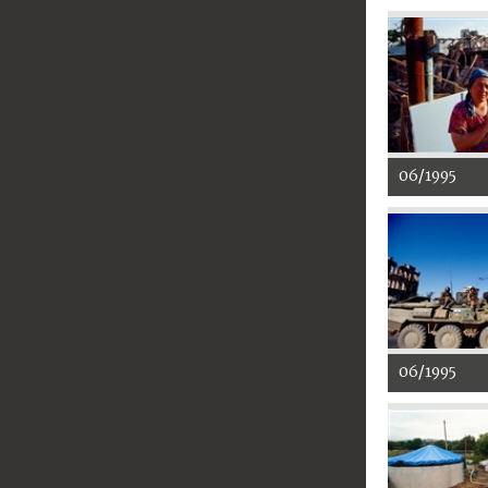
06/1995
06/1995