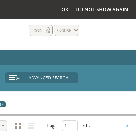
OK
DO NOT SHOW AGAIN
LOGIN
ENGLISH
ADVANCED SEARCH
0
Page
of 3
>