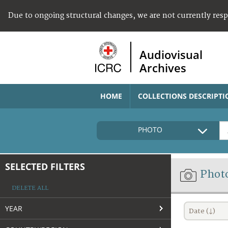
Due to ongoing structural changes, we are not currently res
Audiovisual
Archives
HOME
COLLECTIONS DESCRIPTI
PHOTO
SELECTED FILTERS
Phot
DELETE ALL
YEAR
Date (↓)