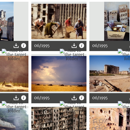
06/1995
06/1995
06/1995
06/1995