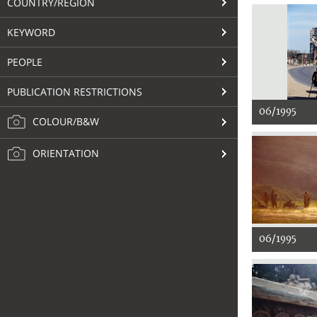
COUNTRY/REGION
KEYWORD
PEOPLE
PUBLICATION RESTRICTIONS
06/1995
COLOUR/B&W
ORIENTATION
06/1995