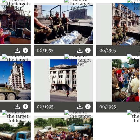
06/1995
06/1995
06/1995
06/1995