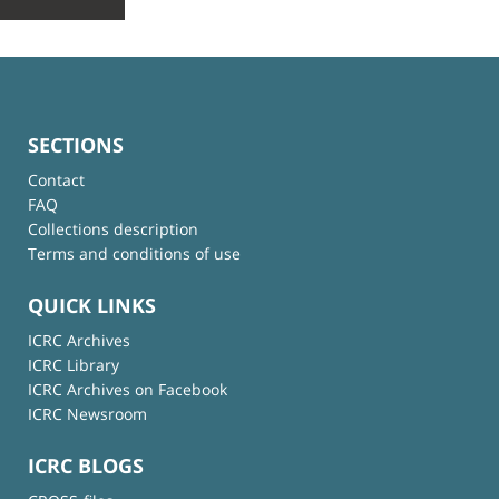
SECTIONS
Contact
FAQ
Collections description
Terms and conditions of use
QUICK LINKS
ICRC Archives
ICRC Library
ICRC Archives on Facebook
ICRC Newsroom
ICRC BLOGS