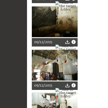
09/12/2015
09/12/2015