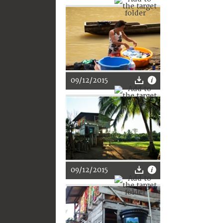
09/12/2015
09/12/2015