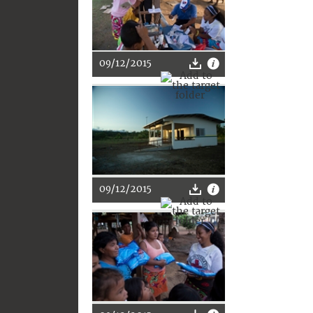
09/12/2015
09/12/2015