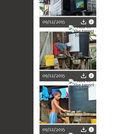
09/12/2015
09/12/2015
09/12/2015