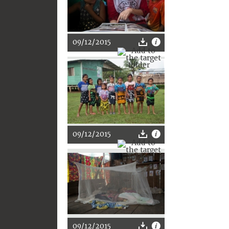
09/12/2015
09/12/2015
09/12/2015