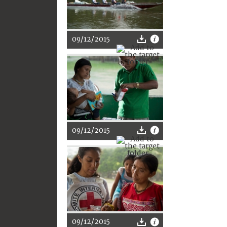
09/12/2015
09/12/2015
09/12/2015