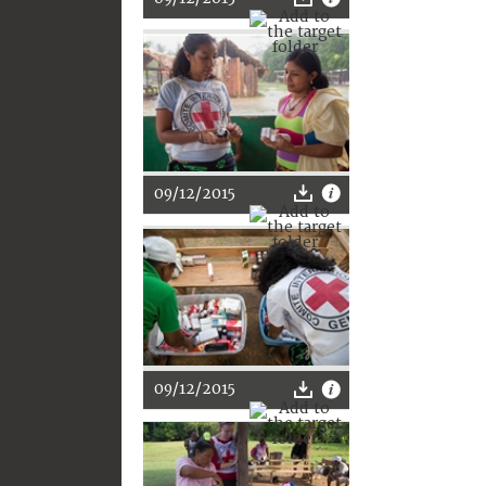
09/12/2015
09/12/2015