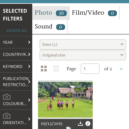
TERMS AND CONDITIONS OF USE
SELECTED
Photo
Film/Video
36
0
FILTERS
FAQ
Sound
0
DELETE ALL
YEAR
Date (↓)
COUNTRY/REGION
Original size
KEYWORD
Page
of 2
>
PUBLICATION
RESTRICTIONS
COLOUR/B&W
ORIENTATION
09/12/2015