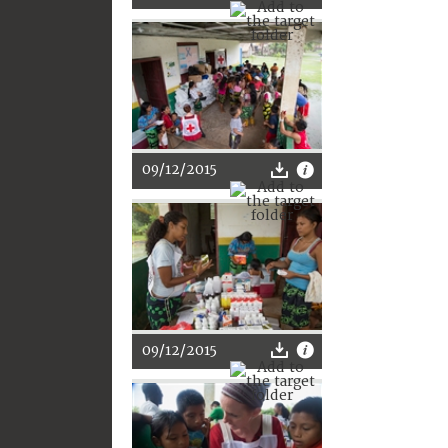
09/12/2015
09/12/2015