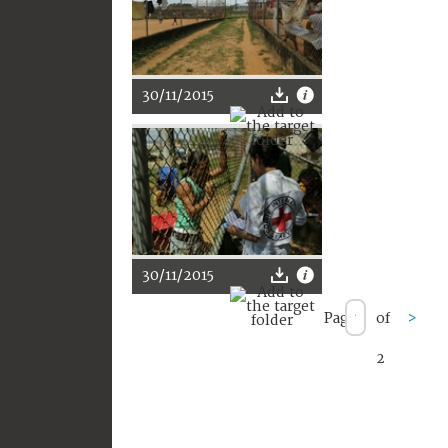
30/11/2015
30/11/2015
Page
of
>
2