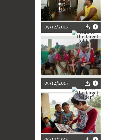
09/12/2015
09/12/2015
09/12/2015