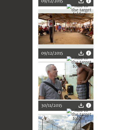
09/12/2015
09/12/2015
30/11/2015