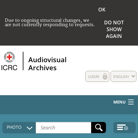
OK
Due to ongoing structural changes, we
DO NOT
are not currently responding to requests.
SHOW
AGAIN
Audiovisual
Archives
LOGIN
ENGLISH
MENU
HOME
PHOTO
COLLECTIONS DESCRIPTION