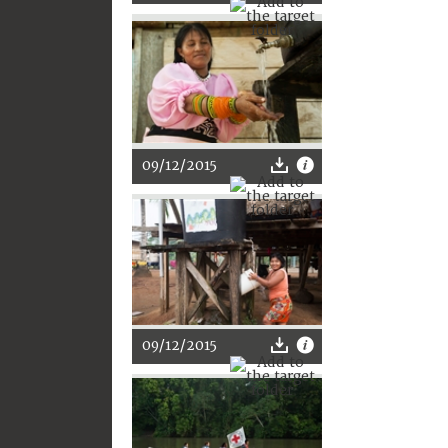
09/12/2015
09/12/2015