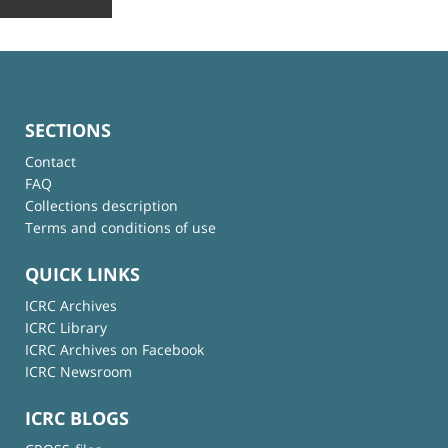
SECTIONS
Contact
FAQ
Collections description
Terms and conditions of use
QUICK LINKS
ICRC Archives
ICRC Library
ICRC Archives on Facebook
ICRC Newsroom
ICRC BLOGS