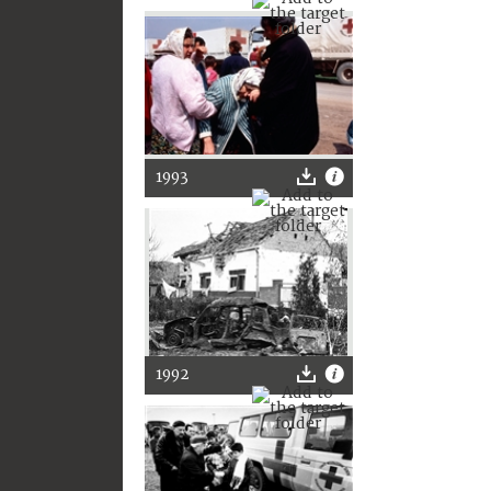
1993
1992