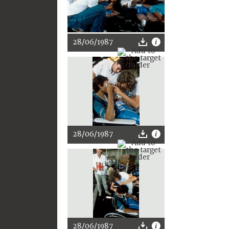
28/06/1987
28/06/1987
28/06/1987