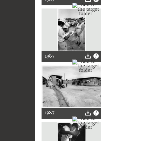
1987
1987