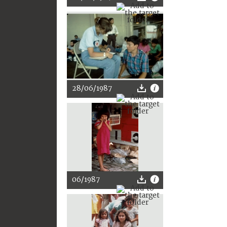
28/06/1987
06/1987