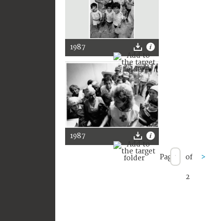
1987
1987
Page
of
>
2