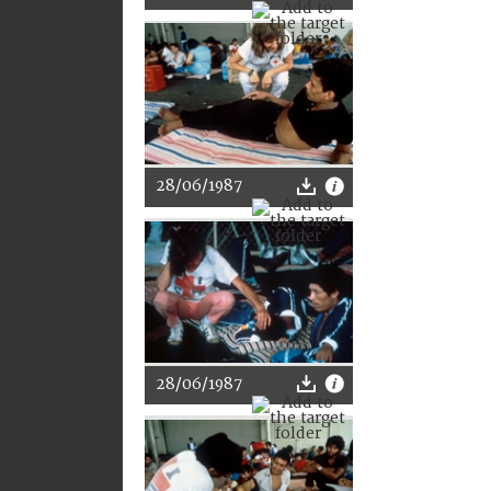
28/06/1987
28/06/1987