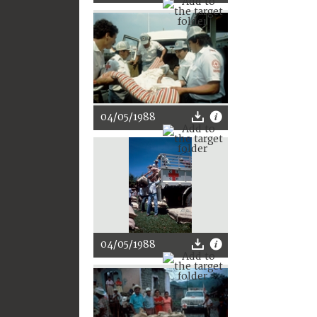
04/05/1988
04/05/1988