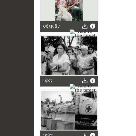
06/1987
1987
1987