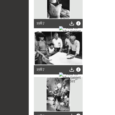
1987
1987