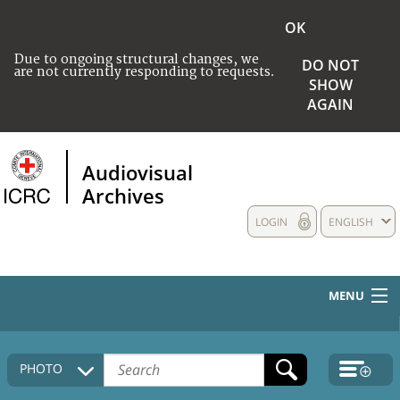
OK
Due to ongoing structural changes, we
DO NOT
are not currently responding to requests.
SHOW
AGAIN
Audiovisual
Archives
LOGIN
ENGLISH
MENU
HOME
PHOTO
COLLECTIONS DESCRIPTION