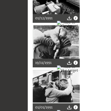
01/12/1991
19/11/1991
01/01/1991