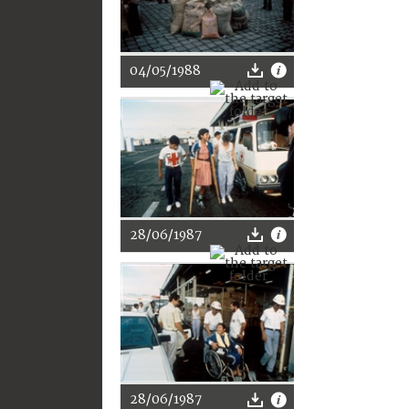
04/05/1988
28/06/1987
28/06/1987