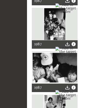
1987
1987
1987