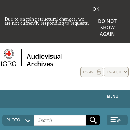
OK
Due to ongoing structural changes, we
DO NOT
are not currently responding to requests.
SHOW
AGAIN
Audiovisual
Archives
LOGIN
ENGLISH
MENU
HOME
PHOTO
COLLECTIONS DESCRIPTION