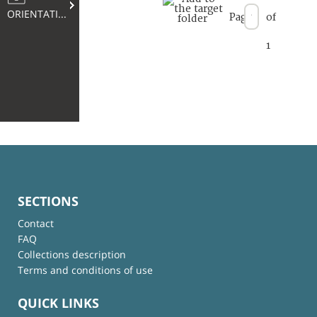
ORIENTATION
Page
of
1
SECTIONS
Contact
FAQ
Collections description
Terms and conditions of use
QUICK LINKS