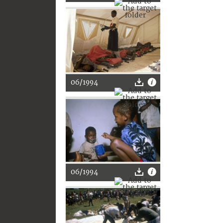
06/1994
06/1994