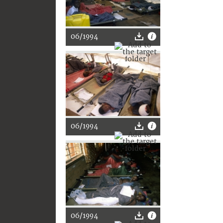
06/1994
06/1994
06/1994