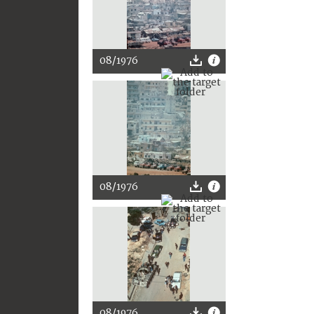
08/1976
08/1976
08/1976