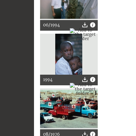
06/1994
1994
08/1976