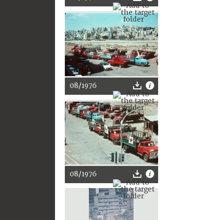
08/1976
08/1976