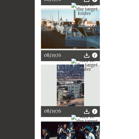
08/1976
08/1976