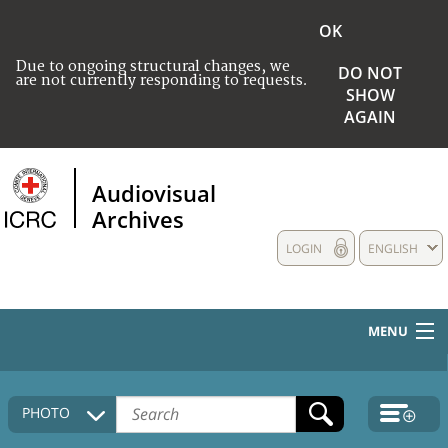
OK
Due to ongoing structural changes, we
DO NOT
are not currently responding to requests.
SHOW
AGAIN
Audiovisual
Archives
LOGIN
ENGLISH
MENU
HOME
PHOTO
COLLECTIONS DESCRIPTION