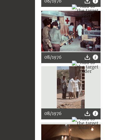
08/1976
08/1976
08/1976