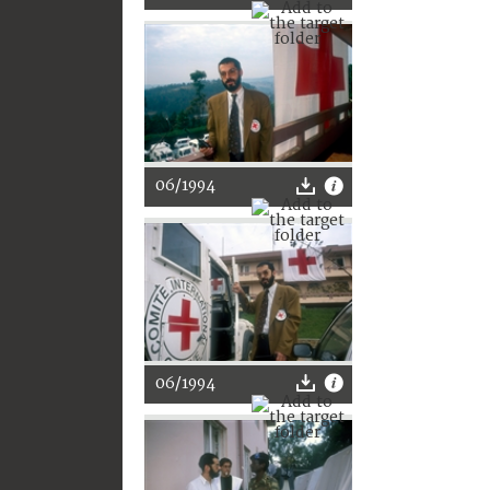
06/1994
06/1994