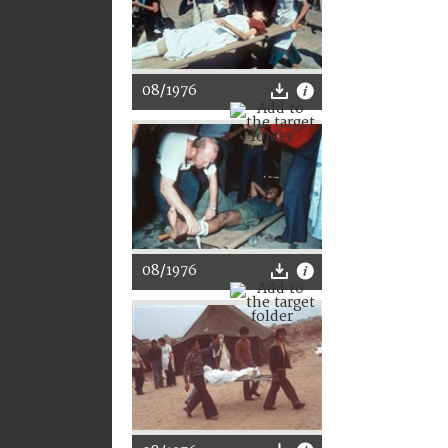
08/1976
08/1976