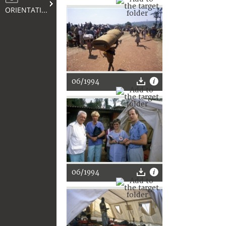
ORIENTATION
06/1994
06/1994