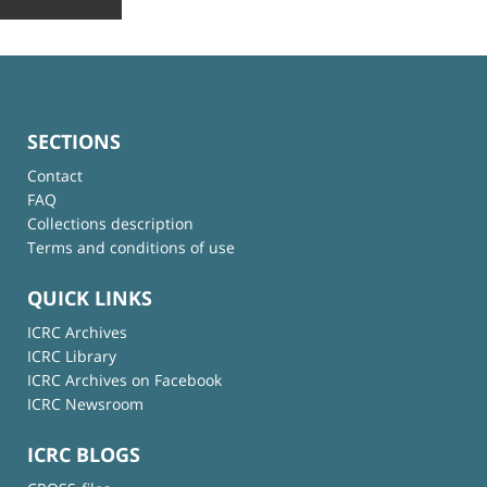
SECTIONS
Contact
FAQ
Collections description
Terms and conditions of use
QUICK LINKS
ICRC Archives
ICRC Library
ICRC Archives on Facebook
ICRC Newsroom
ICRC BLOGS