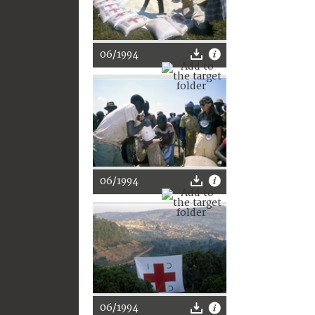
06/1994
06/1994
06/1994