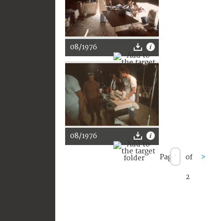
08/1976
08/1976
Page
of
>
2