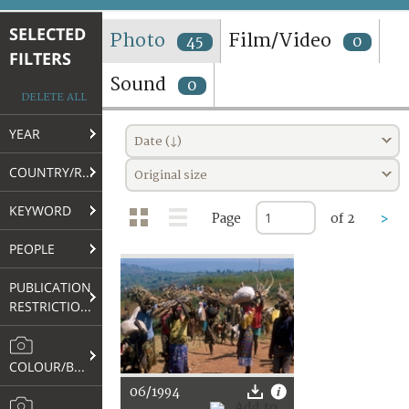
TERMS AND CONDITIONS OF USE
SELECTED
Photo
Film/Video
45
0
FILTERS
FAQ
Sound
0
DELETE ALL
YEAR
Date (↓)
COUNTRY/REGION
Original size
KEYWORD
Page
of 2
>
PEOPLE
PUBLICATION
RESTRICTIONS
COLOUR/B&W
06/1994