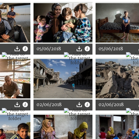
05/06/2018
05/06/2018
02/06/2018
02/06/2018