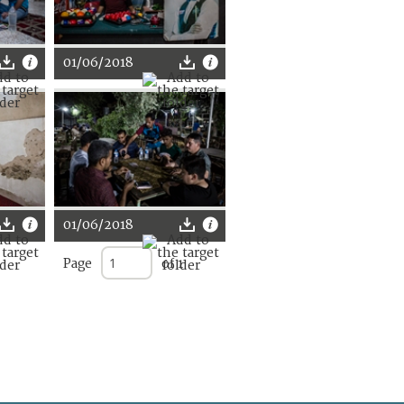
01/06/2018
01/06/2018
Page
of 1