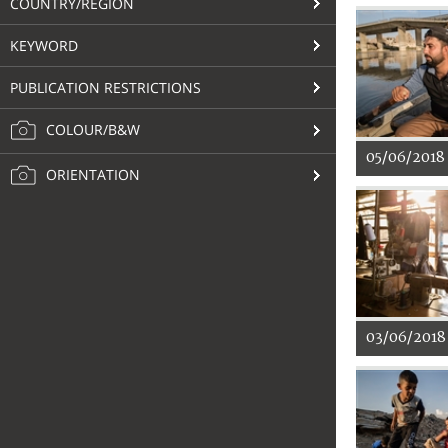
COUNTRY/REGION
KEYWORD
PUBLICATION RESTRICTIONS
COLOUR/B&W
05/06/2018
ORIENTATION
03/06/2018