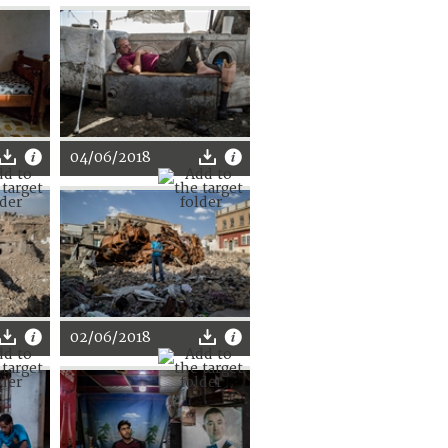
04/06/2018
02/06/2018