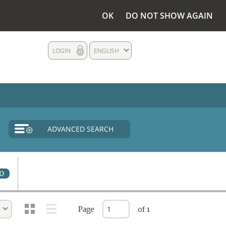
OK
DO NOT SHOW AGAIN
LOGIN
ENGLISH
ADVANCED SEARCH
0
Page
of 1