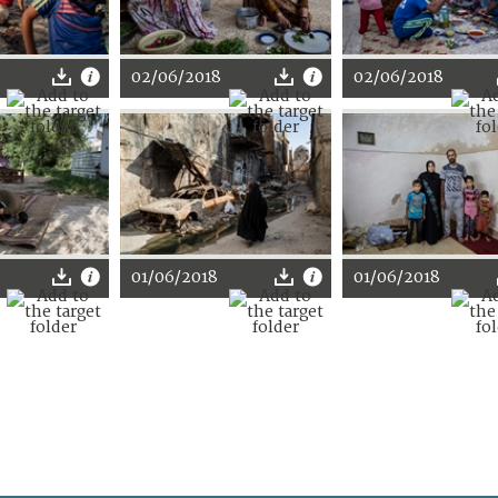
02/06/2018
02/06/2018
01/06/2018
01/06/2018