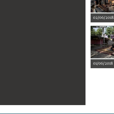
02/06/2018
01/06/2018