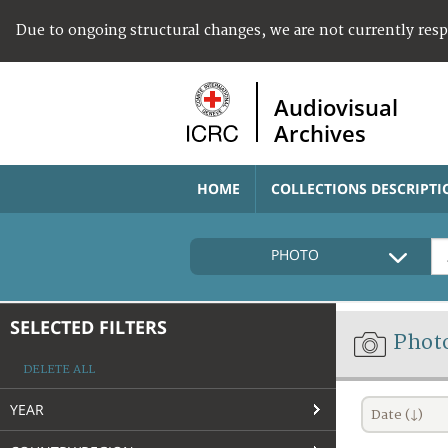
Due to ongoing structural changes, we are not currently res
Audiovisual
Archives
HOME
COLLECTIONS DESCRIPTI
PHOTO
SELECTED FILTERS
Phot
DELETE ALL
YEAR
Date (↓)