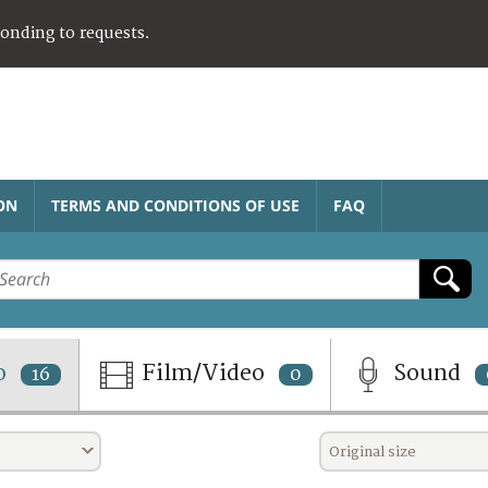
ponding to requests.
ON
TERMS AND CONDITIONS OF USE
FAQ
o
Film/Video
Sound
16
0
Original size