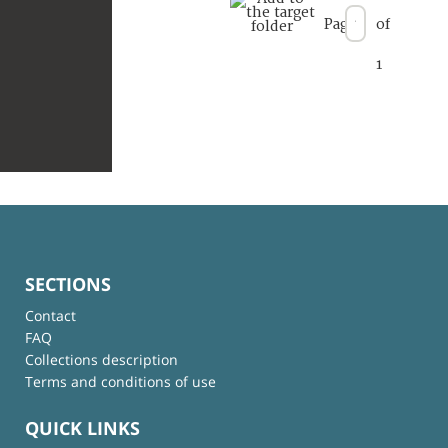
Page
of
1
SECTIONS
Contact
FAQ
Collections description
Terms and conditions of use
QUICK LINKS