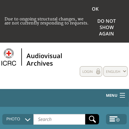
OK
Due to ongoing structural changes, we
DO NOT
are not currently responding to requests.
SHOW
AGAIN
Audiovisual
Archives
LOGIN
ENGLISH
MENU
HOME
PHOTO
COLLECTIONS DESCRIPTION