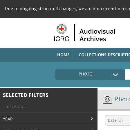
Due to ongoing structural changes, we are not currently res
Audiovisual
Archives
HOME
COLLECTIONS DESCRIPTI
PHOTO
SELECTED FILTERS
Phot
DELETE ALL
YEAR
Date (↓)