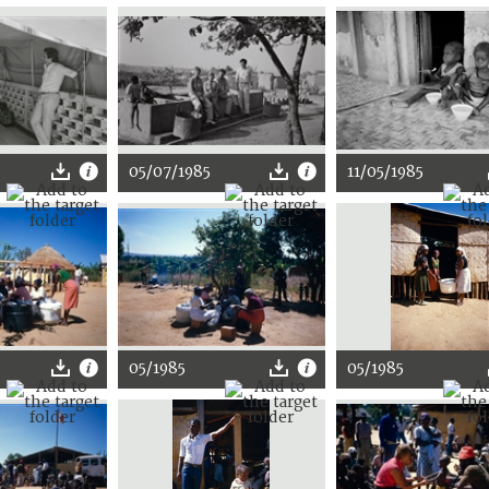
05/07/1985
11/05/1985
05/1985
05/1985