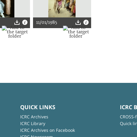
11/01/1985
QUICK LINKS
ICRC 
ICRC Archives
CROSS-f
ICRC Library
Quick li
ICRC Archives on Facebook
ICRC Newsroom