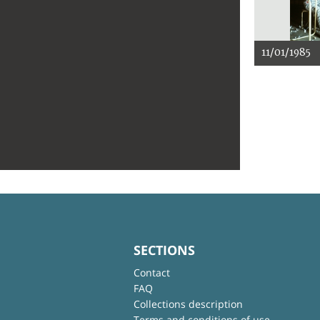
11/01/1985
SECTIONS
Contact
FAQ
Collections description
Terms and conditions of use