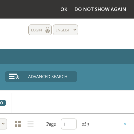
OK
DO NOT SHOW AGAIN
LOGIN
ENGLISH
ADVANCED SEARCH
0
Page
of 3
>