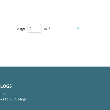
Page
of 3
>
BLOGS
iles
nks to ICRC blogs