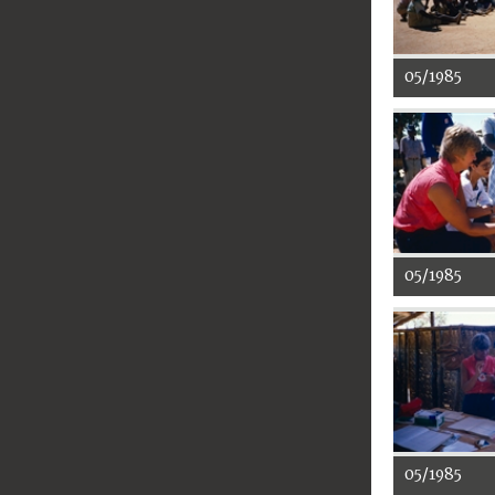
05/1985
05/1985
05/1985