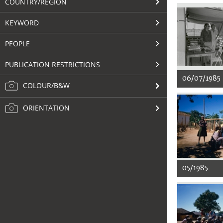
COUNTRY/REGION
KEYWORD
PEOPLE
PUBLICATION RESTRICTIONS
06/07/1985
COLOUR/B&W
ORIENTATION
05/1985