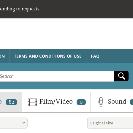
ponding to requests.
ON
TERMS AND CONDITIONS OF USE
FAQ
o
Film/Video
Sound
82
0
Original size