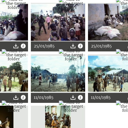
25/01/1985
25/01/1985
11/01/1985
11/01/1985