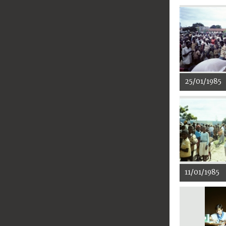
25/01/1985
11/01/1985