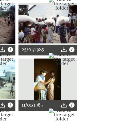
25/01/1985
11/01/1985