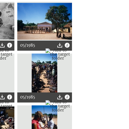
05/1985
05/1985