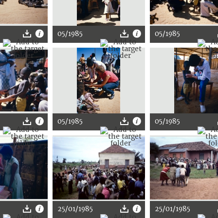
05/1985
05/1985
05/1985
05/1985
25/01/1985
25/01/1985