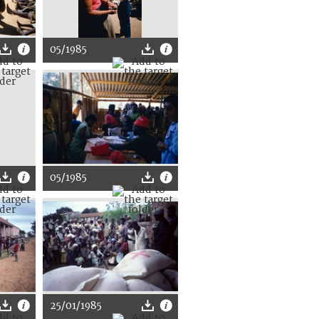
05/1985
05/1985
25/01/1985