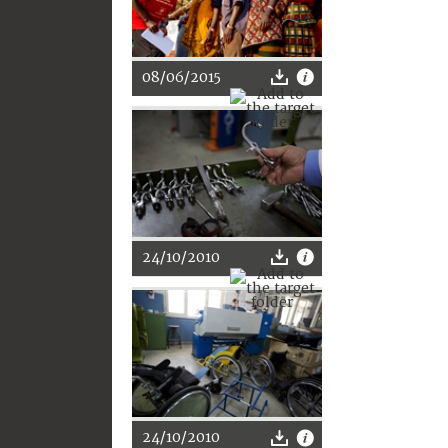
08/06/2015
24/10/2010
24/10/2010