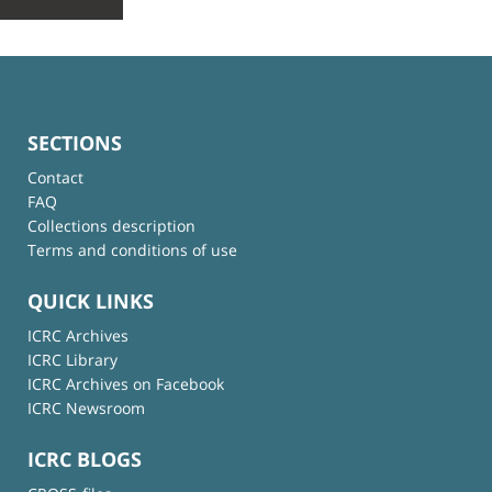
SECTIONS
Contact
FAQ
Collections description
Terms and conditions of use
QUICK LINKS
ICRC Archives
ICRC Library
ICRC Archives on Facebook
ICRC Newsroom
ICRC BLOGS