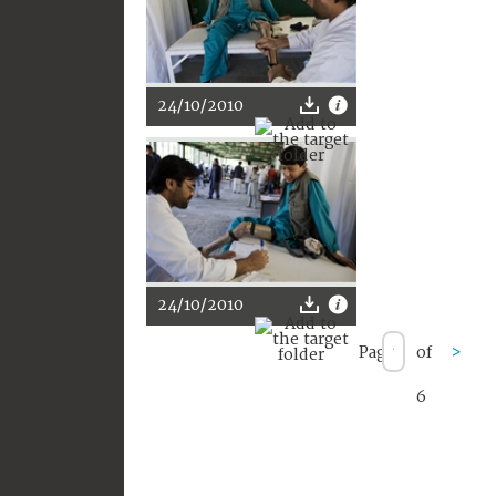
24/10/2010
24/10/2010
Page
of
>
6