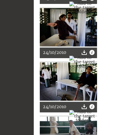
24/10/2010
24/10/2010