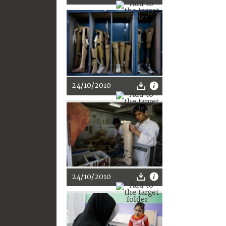
24/10/2010
24/10/2010