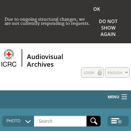
OK
Due to ongoing structural changes, we
DO NOT
are not currently responding to requests.
SHOW
AGAIN
Audiovisual
Archives
LOGIN
ENGLISH
MENU
HOME
PHOTO
COLLECTIONS DESCRIPTION