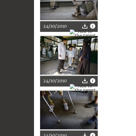
24/10/2010
24/10/2010
24/10/2010