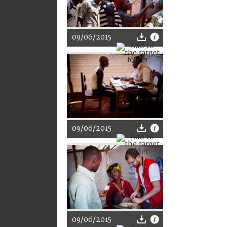
09/06/2015
09/06/2015
09/06/2015