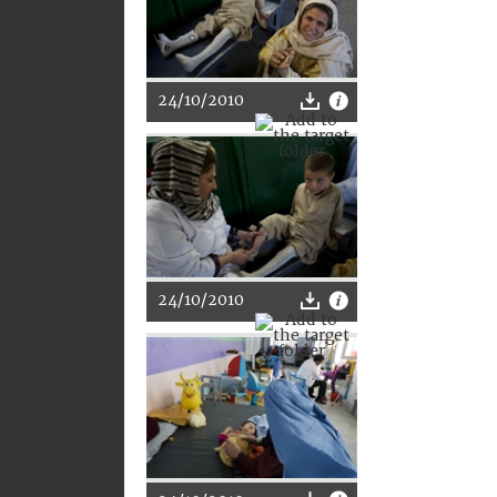
24/10/2010
24/10/2010