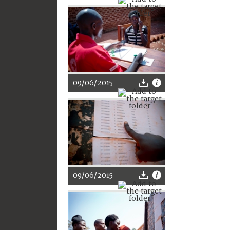
09/06/2015
09/06/2015