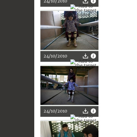
24/10/2010
24/10/2010
24/10/2010