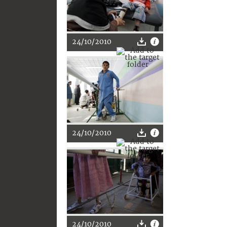
24/10/2010
24/10/2010
24/10/2010