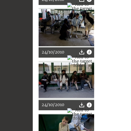
24/10/2010
24/10/2010