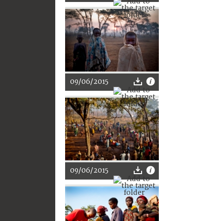
09/06/2015
09/06/2015