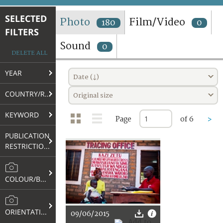
TERMS AND CONDITIONS OF USE
SELECTED
Photo
Film/Video
180
0
FILTERS
FAQ
Sound
0
DELETE ALL
YEAR
Date (↓)
COUNTRY/REGION
Original size
KEYWORD
Page
of 6
>
PUBLICATION
RESTRICTIONS
COLOUR/B&W
ORIENTATION
09/06/2015