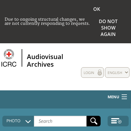
OK
Due to ongoing structural changes, we
DO NOT
are not currently responding to requests.
SHOW
AGAIN
Audiovisual
Archives
LOGIN
ENGLISH
MENU
HOME
PHOTO
COLLECTIONS DESCRIPTION