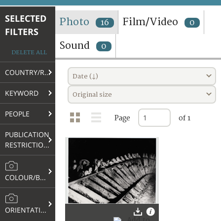
TERMS AND CONDITIONS OF USE
SELECTED
Photo
Film/Video
16
0
FILTERS
FAQ
Sound
0
DELETE ALL
COUNTRY/REGION
Date (↓)
KEYWORD
Original size
PEOPLE
Page
of 1
PUBLICATION
RESTRICTIONS
COLOUR/B&W
ORIENTATION