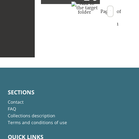
Page
of
1
SECTIONS
Contact
FAQ
Collections description
Terms and conditions of use
QUICK LINKS