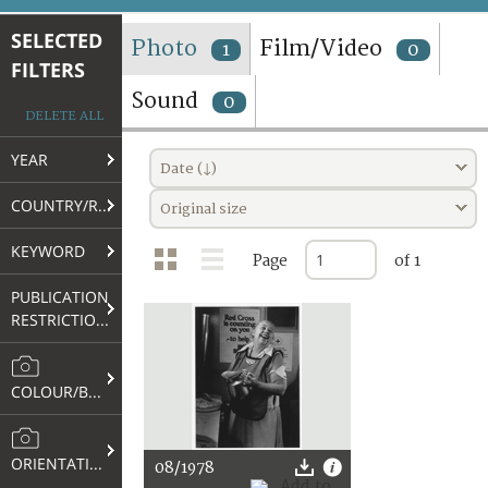
TERMS AND CONDITIONS OF USE
SELECTED
Photo
Film/Video
1
0
FILTERS
FAQ
Sound
0
DELETE ALL
YEAR
Date (↓)
COUNTRY/REGION
Original size
KEYWORD
Page
of 1
PUBLICATION
RESTRICTIONS
COLOUR/B&W
ORIENTATION
08/1978