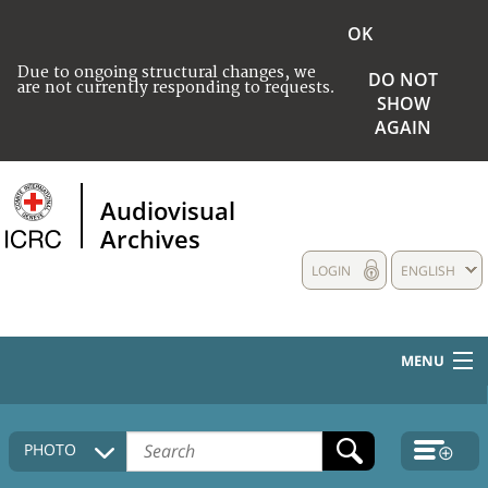
OK
Due to ongoing structural changes, we
DO NOT
are not currently responding to requests.
SHOW
AGAIN
Audiovisual
Archives
LOGIN
ENGLISH
MENU
HOME
PHOTO
COLLECTIONS DESCRIPTION