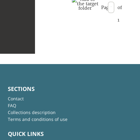
Page
of
1
SECTIONS
Contact
FAQ
Collections description
Terms and conditions of use
QUICK LINKS