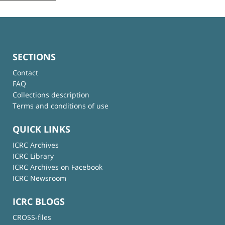
SECTIONS
Contact
FAQ
Collections description
Terms and conditions of use
QUICK LINKS
ICRC Archives
ICRC Library
ICRC Archives on Facebook
ICRC Newsroom
ICRC BLOGS
CROSS-files