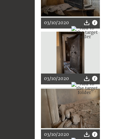
03/10/2020
03/10/2020
03/10/2020