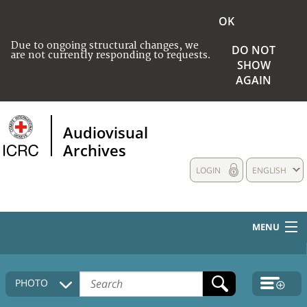
OK
Due to ongoing structural changes, we
DO NOT
are not currently responding to requests.
SHOW
AGAIN
Audiovisual
Archives
LOGIN
ENGLISH
MENU
HOME
PHOTO
COLLECTIONS DESCRIPTION