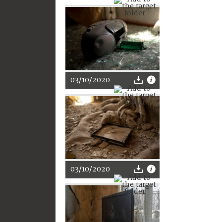
03/10/2020
03/10/2020