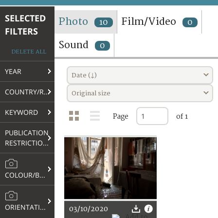
TERMS AND CONDITIONS OF USE
SELECTED
Photo
Film/Video
10
0
FILTERS
FAQ
Sound
0
DELETE ALL
YEAR
Date (↓)
COUNTRY/REGION
Original size
KEYWORD
Page
of 1
PUBLICATION
RESTRICTIONS
COLOUR/B&W
ORIENTATION
03/10/2020