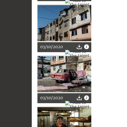
03/10/2020
03/10/2020