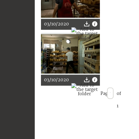
03/10/2020
03/10/2020
Page
of
1