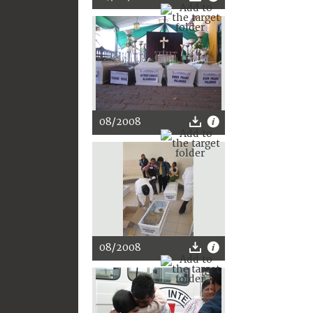
08/2008
08/2008