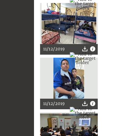
11/12/2019
11/12/2019