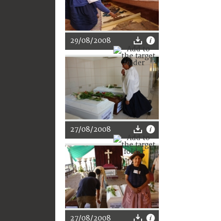
29/08/2008
27/08/2008
27/08/2008