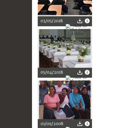
03/05/2018
05/04/2018
01/09/2008