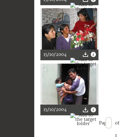
15/10/2004
15/10/2004
Page
of
1