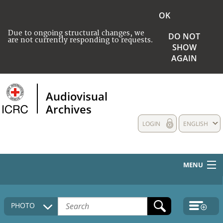
OK
Due to ongoing structural changes, we
DO NOT
are not currently responding to requests.
SHOW
AGAIN
Audiovisual
Archives
LOGIN
ENGLISH
MENU
HOME
PHOTO
COLLECTIONS DESCRIPTION