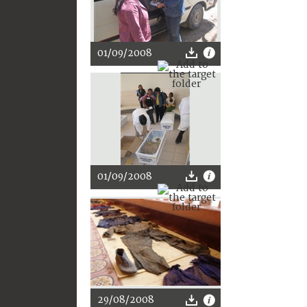
01/09/2008
01/09/2008
29/08/2008