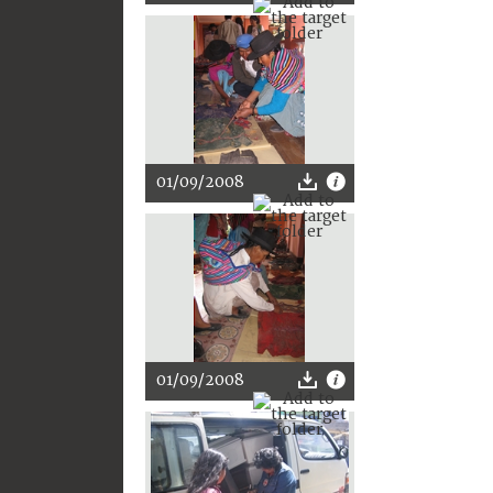
01/09/2008
01/09/2008