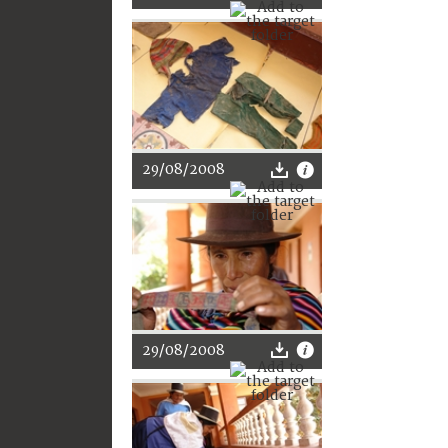
29/08/2008
29/08/2008