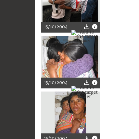
15/10/2004
15/10/2004
15/10/2004