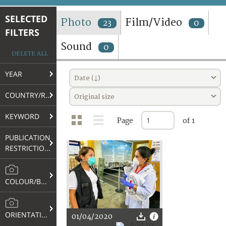
TERMS AND CONDITIONS OF USE
SELECTED
Photo
Film/Video
23
0
FILTERS
FAQ
Sound
0
DELETE ALL
YEAR
Date (↓)
COUNTRY/REGION
Original size
KEYWORD
Page
of 1
PUBLICATION
RESTRICTIONS
COLOUR/B&W
ORIENTATION
01/04/2020