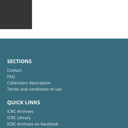
SECTIONS
Contact
FAQ
Collections description
Terms and conditions of use
QUICK LINKS
ICRC Archives
ICRC Library
ICRC Archives on Facebook