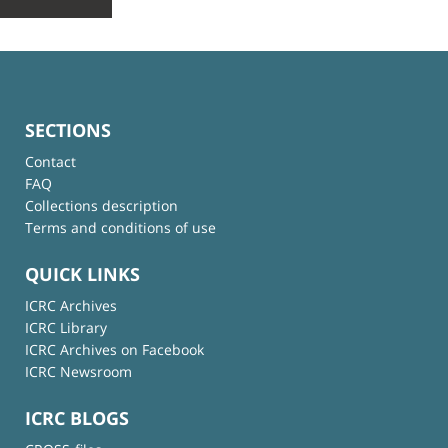
SECTIONS
Contact
FAQ
Collections description
Terms and conditions of use
QUICK LINKS
ICRC Archives
ICRC Library
ICRC Archives on Facebook
ICRC Newsroom
ICRC BLOGS