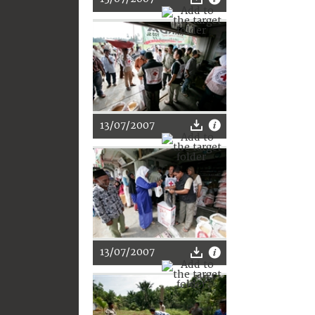
13/07/2007
13/07/2007