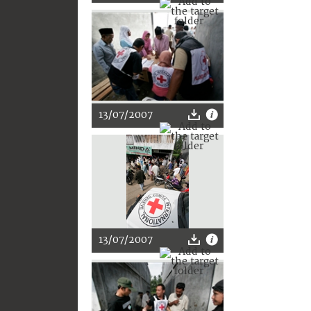
13/07/2007
13/07/2007