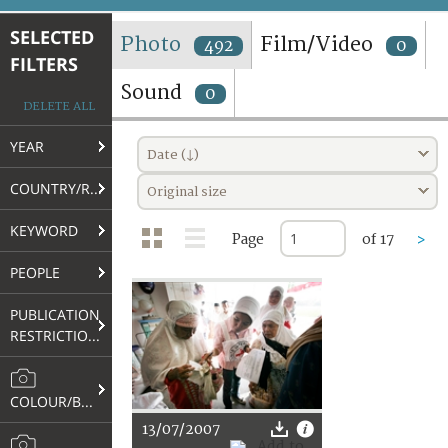
TERMS AND CONDITIONS OF USE
SELECTED
Photo
Film/Video
492
0
FILTERS
FAQ
Sound
0
DELETE ALL
YEAR
Date (↓)
COUNTRY/REGION
Original size
KEYWORD
Page
of 17
>
PEOPLE
PUBLICATION
RESTRICTIONS
COLOUR/B&W
13/07/2007