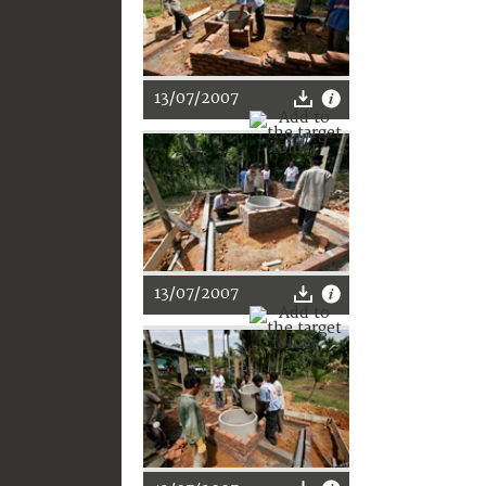
13/07/2007
13/07/2007