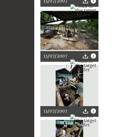
13/07/2007
13/07/2007
13/07/2007