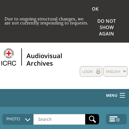
OK
Due to ongoing structural changes, we
DO NOT
are not currently responding to requests.
SHOW
AGAIN
Audiovisual
Archives
LOGIN
ENGLISH
MENU
HOME
PHOTO
COLLECTIONS DESCRIPTION