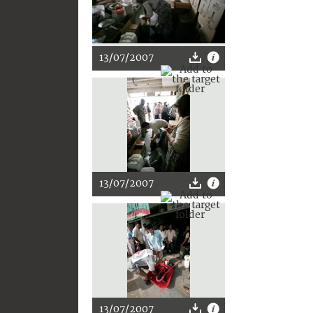
13/07/2007
13/07/2007
13/07/2007