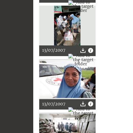
13/07/2007
13/07/2007