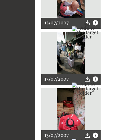
13/07/2007
13/07/2007
13/07/2007