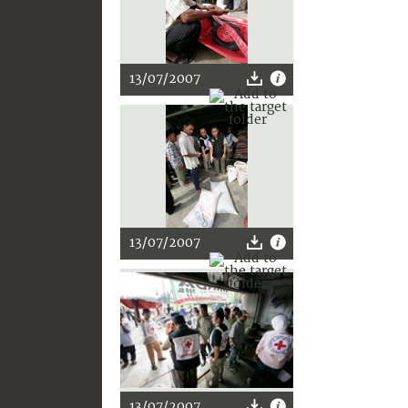
13/07/2007
13/07/2007
13/07/2007