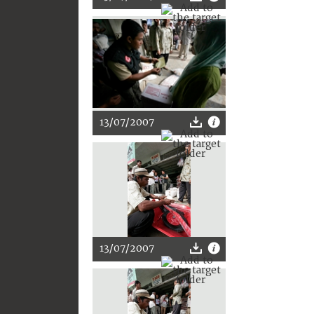
13/07/2007
13/07/2007