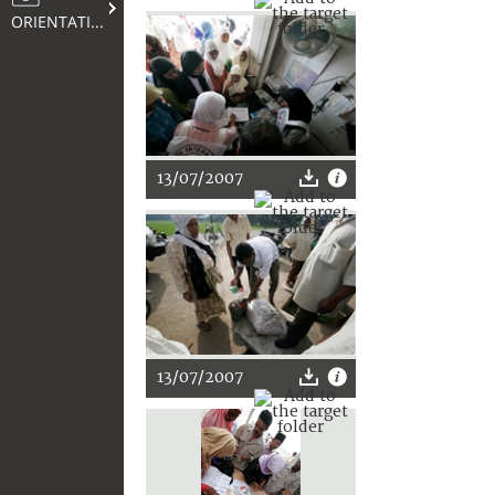
ORIENTATION
13/07/2007
13/07/2007