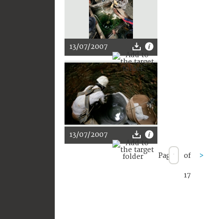
13/07/2007
13/07/2007
Page
of
>
17