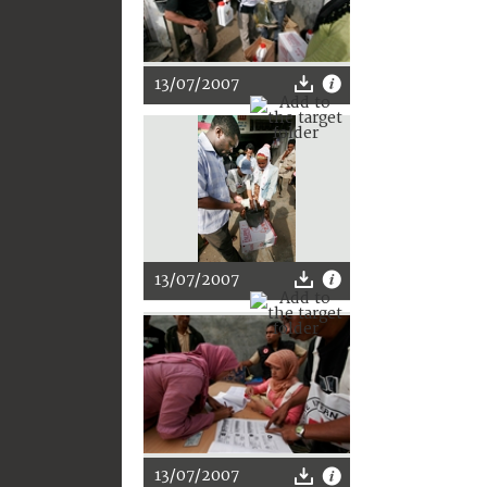
13/07/2007
13/07/2007
13/07/2007